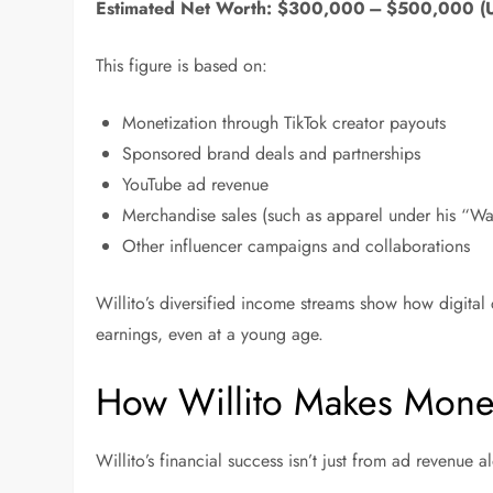
Estimated Net Worth:
$300,000 – $500,000 (
This figure is based on:
Monetization through TikTok creator payouts
Sponsored brand deals and partnerships
YouTube ad revenue
Merchandise sales (such as apparel under his “W
Other influencer campaigns and collaborations
Willito’s diversified income streams show how digital 
earnings, even at a young age.
How Willito Makes Mone
Willito’s financial success isn’t just from ad revenue