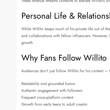
These revenue streams combine to elevate Willito’s ove
Personal Life & Relations
While Willito keeps much of his private life out of th
and collaborations with fellow influencers. However, 
growth.
Why Fans Follow Willito
Audiences don’t just follow Willito for his content —
Relatability and grounded humor
Authentic engagement with followers
Frequent cross‑platform content
Growth from early teens to adult creator