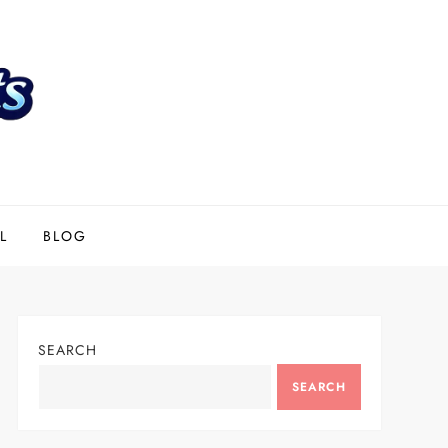
L
BLOG
SEARCH
SEARCH