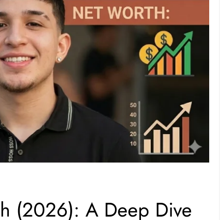
th (2026): A Deep Dive