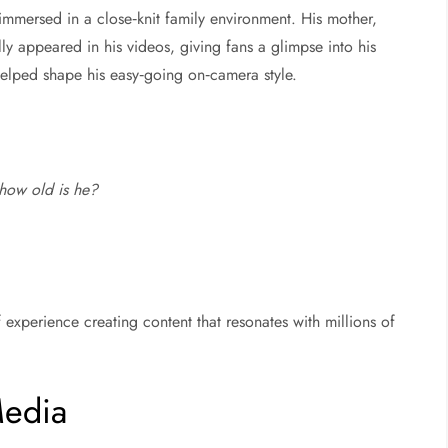
immersed in a close‑knit family environment. His mother,
y appeared in his videos, giving fans a glimpse into his
 helped shape his easy‑going on‑camera style.
how old is he?
 experience creating content that resonates with millions of
Media