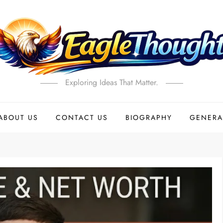
Exploring Ideas That Matter.
ABOUT US
CONTACT US
BIOGRAPHY
GENERA