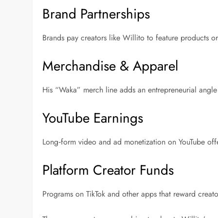
Brand Partnerships
Brands pay creators like Willito to feature products o
Merchandise & Apparel
His “Waka” merch line adds an entrepreneurial angle
YouTube Earnings
Long‑form video and ad monetization on YouTube off
Platform Creator Funds
Programs on TikTok and other apps that reward creato