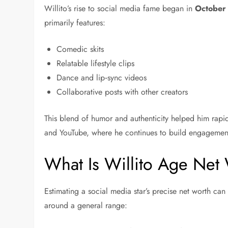
Willito’s rise to social media fame began in
October
primarily features:
Comedic skits
Relatable lifestyle clips
Dance and lip‑sync videos
Collaborative posts with other creators
This blend of humor and authenticity helped him rapi
and YouTube, where he continues to build engagemen
What Is Willito Age Net
Estimating a social media star’s precise net worth ca
around a general range: