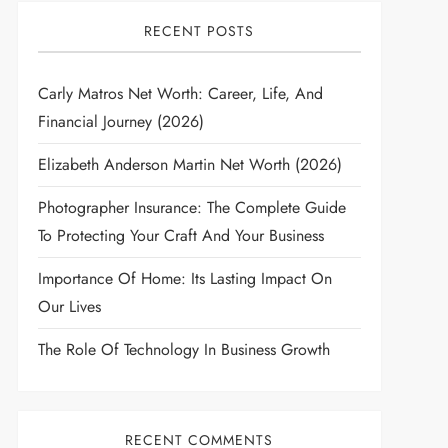
RECENT POSTS
Carly Matros Net Worth: Career, Life, And
Financial Journey (2026)
Elizabeth Anderson Martin Net Worth (2026)
Photographer Insurance: The Complete Guide
To Protecting Your Craft And Your Business
Importance Of Home: Its Lasting Impact On
Our Lives
The Role Of Technology In Business Growth
RECENT COMMENTS