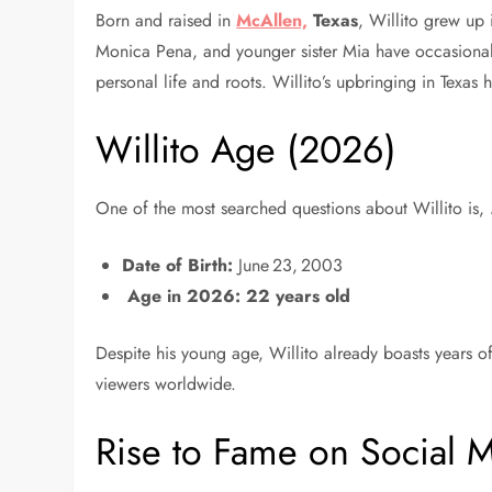
Born and raised in
McAllen,
Texas
, Willito grew up 
Monica Pena, and younger sister Mia have occasionall
personal life and roots. Willito’s upbringing in Texas
Willito Age (2026)
One of the most searched questions about Willito is,
Date of Birth:
June 23, 2003
Age in 2026:
22 years old
Despite his young age, Willito already boasts years of
viewers worldwide.
Rise to Fame on Social 