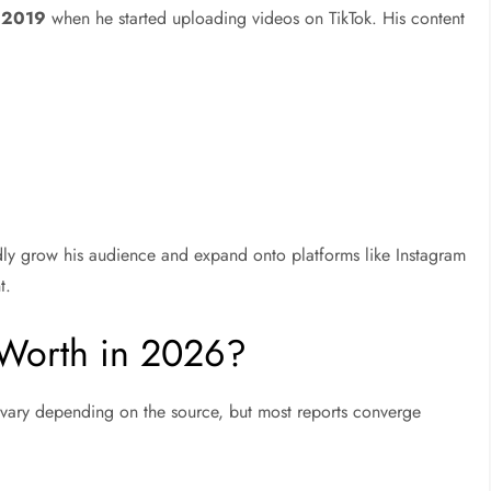
 2019
when he started uploading videos on TikTok. His content
dly grow his audience and expand onto platforms like Instagram
t.
 Worth in 2026?
n vary depending on the source, but most reports converge