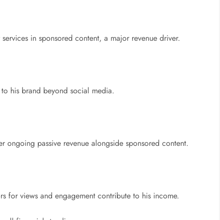
r services in sponsored content, a major revenue driver.
 to his brand beyond social media.
er ongoing passive revenue alongside sponsored content.
rs for views and engagement contribute to his income.