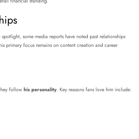
rall financial standing.
hips
e spotlight, some media reports have noted past relationships
his primary focus remains on content creation and career
 they follow
his personality
. Key reasons fans love him include: