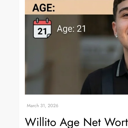
Willito Age Net Wor