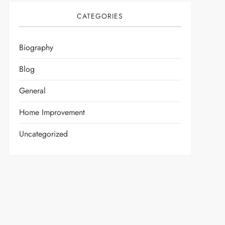
CATEGORIES
Biography
Blog
General
Home Improvement
Uncategorized