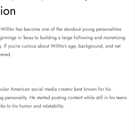
tion
,
Willito
has become one of the standout young personalities
ginnings in Texas to building a large following and monetizing
ng. If you’re curious about
Willito’s age, background, and net
vered.
opular American social media creator best known for his
 personality. He started posting content while still in his teens
ks to his humor and relatability.