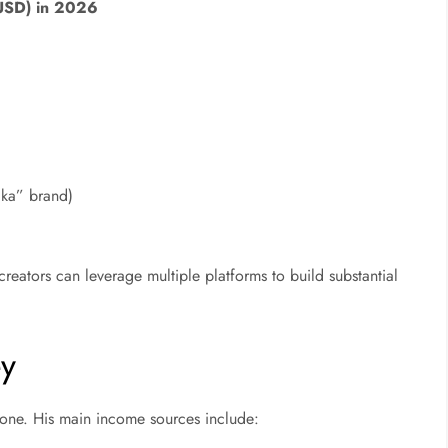
USD) in 2026
aka” brand)
creators can leverage multiple platforms to build substantial
y
 alone. His main income sources include: