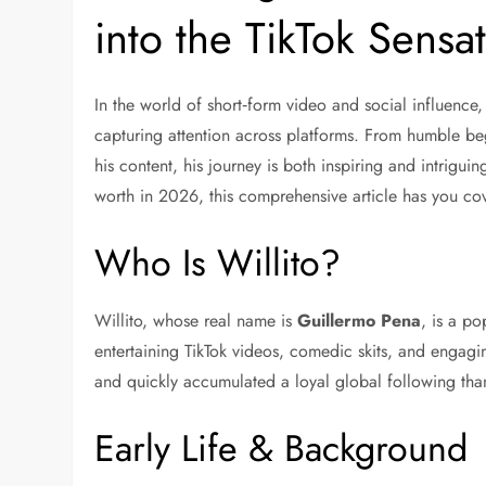
into the TikTok Sensa
In the world of short‑form video and social influence
capturing attention across platforms. From humble be
his content, his journey is both inspiring and intrigui
worth in 2026
, this comprehensive article has you co
Who Is Willito?
Willito, whose real name is
Guillermo Pena
, is a p
entertaining TikTok videos, comedic skits, and engaging
and quickly accumulated a loyal global following than
Early Life & Background