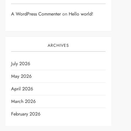
A WordPress Commenter
on
Hello world!
ARCHIVES
July 2026
May 2026
April 2026
March 2026
February 2026