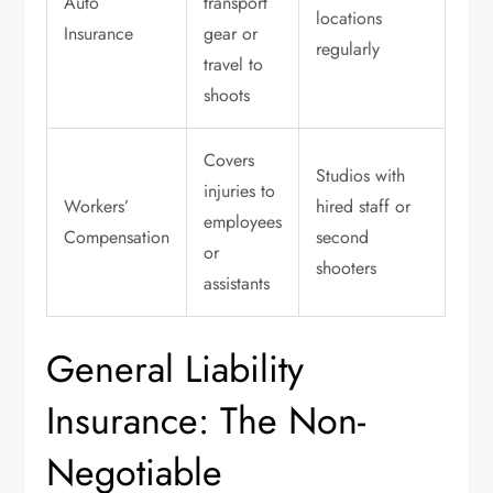
Auto
transport
locations
Insurance
gear or
regularly
travel to
shoots
Covers
Studios with
injuries to
Workers’
hired staff or
employees
Compensation
second
or
shooters
assistants
General Liability
Insurance: The Non-
Negotiable