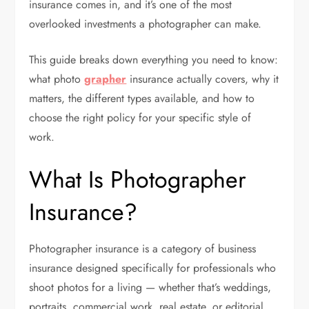
insurance comes in, and it’s one of the most
overlooked investments a photographer can make.
This guide breaks down everything you need to know:
what photo
grapher
insurance actually covers, why it
matters, the different types available, and how to
choose the right policy for your specific style of
work.
What Is Photographer
Insurance?
Photographer insurance is a category of business
insurance designed specifically for professionals who
shoot photos for a living — whether that’s weddings,
portraits, commercial work, real estate, or editorial