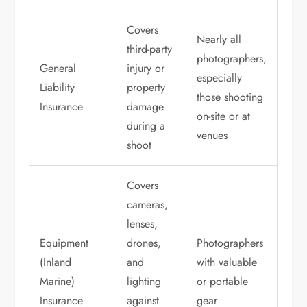
Covers
Nearly all
third-party
photographers,
General
injury or
especially
Liability
property
those shooting
Insurance
damage
on-site or at
during a
venues
shoot
Covers
cameras,
lenses,
Equipment
drones,
Photographers
(Inland
and
with valuable
Marine)
lighting
or portable
Insurance
against
gear