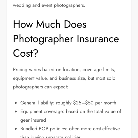
wedding and event photographers.
How Much Does
Photographer Insurance
Cost?
Pricing varies based on location, coverage limits,
equipment value, and business size, but most solo
photographers can expect:
General liability: roughly $25–$50 per month
Equipment coverage: based on the total value of
gear insured
Bundled BOP policies: often more cost-effective
than buying separate policies