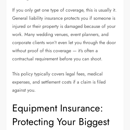
If you only get one type of coverage, this is usually it.
General liability insurance protects you if someone is
injured or their property is damaged because of your
work. Many wedding venues, event planners, and
corporate clients won’t even let you through the door
without proof of this coverage — it’s often a
contractual requirement before you can shoot.
This policy typically covers legal fees, medical
expenses, and settlement costs if a claim is filed
against you.
Equipment Insurance:
Protecting Your Biggest