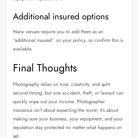
Additional insured options
Many venues require you to add them as an
“additional insured” on your policy, so confirm this is
available.
Final Thoughts
Photography relies on trust, creativity, and split-
second timing, but one accident, theft, or lawsuit can
quickly wipe out your income. Photographer
insurance isn’t about expecting the worst; it’s about
making sure your business, your equipment, and your
reputation stay protected no matter what happens on
set.