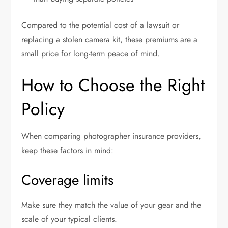
Compared to the potential cost of a lawsuit or
replacing a stolen camera kit, these premiums are a
small price for long-term peace of mind.
How to Choose the Right
Policy
When comparing photographer insurance providers,
keep these factors in mind:
Coverage limits
Make sure they match the value of your gear and the
scale of your typical clients.