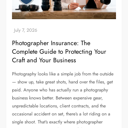
Photographer Insurance: The
Complete Guide to Protecting Your
Craft and Your Business
Photography looks like a simple job from the outside
— show up, take great shots, hand over the files, get
paid. Anyone who has actually run a photography
business knows better. Between expensive gear,
unpredictable locations, client contracts, and the
occasional accident on set, there’s a lot riding on a
single shoot. That’s exactly where photographer