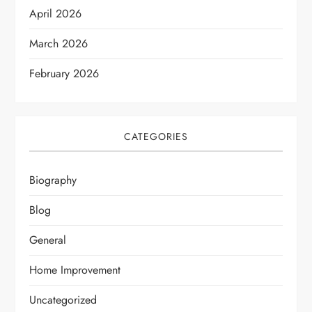
April 2026
March 2026
February 2026
CATEGORIES
Biography
Blog
General
Home Improvement
Uncategorized