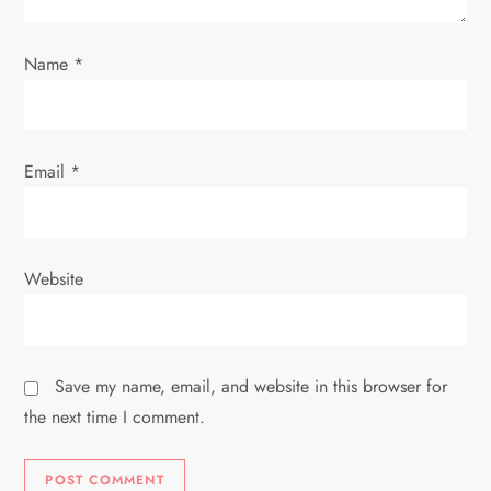
o
Name
*
n
Email
*
Website
Save my name, email, and website in this browser for
the next time I comment.