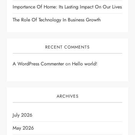
Importance Of Home: Its Lasting Impact On Our Lives
The Role Of Technology In Business Growth
RECENT COMMENTS
A WordPress Commenter
on
Hello world!
ARCHIVES
July 2026
May 2026