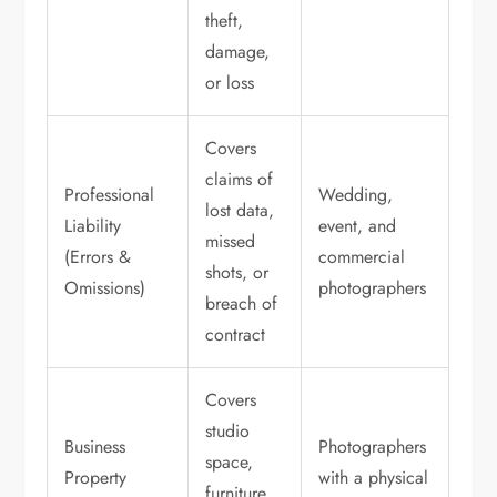
theft,
damage,
or loss
Covers
claims of
Professional
Wedding,
lost data,
Liability
event, and
missed
(Errors &
commercial
shots, or
Omissions)
photographers
breach of
contract
Covers
studio
Business
Photographers
space,
Property
with a physical
furniture,