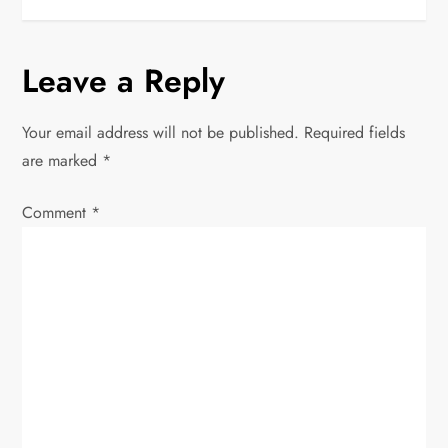
s
t
Leave a Reply
n
Your email address will not be published.
Required fields
a
are marked
*
v
Comment
*
i
g
a
t
i