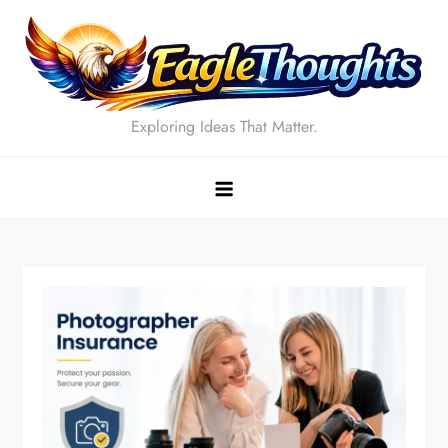
Skip
to
content
Exploring Ideas That Matter.