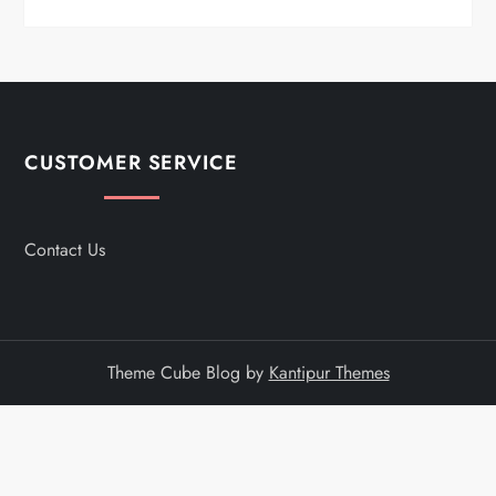
CUSTOMER SERVICE
Contact Us
Theme Cube Blog by
Kantipur Themes