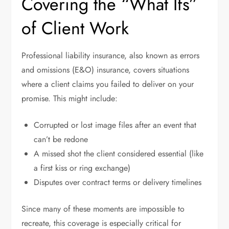
Covering the “What Ifs”
of Client Work
Professional liability insurance, also known as errors
and omissions (E&O) insurance, covers situations
where a client claims you failed to deliver on your
promise. This might include:
Corrupted or lost image files after an event that
can’t be redone
A missed shot the client considered essential (like
a first kiss or ring exchange)
Disputes over contract terms or delivery timelines
Since many of these moments are impossible to
recreate, this coverage is especially critical for