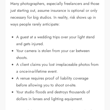
Many photographers, especially freelancers and those
just starting out, assume insurance is optional or only
necessary for big studios. In reality, risk shows up in
ways people rarely anticipate:
A guest at a wedding trips over your light stand
and gets injured.
Your camera is stolen from your car between
shoots.
A client claims you lost irreplaceable photos from
a once-in-a-lifetime event.
A venue requires proof of liability coverage
before allowing you to shoot on-site.
Your studio floods and destroys thousands of
dollars in lenses and lighting equipment.