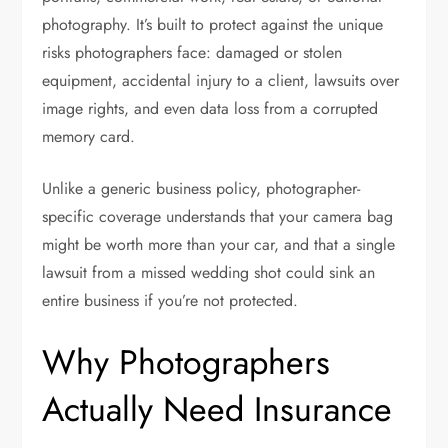
photography. It’s built to protect against the unique
risks photographers face: damaged or stolen
equipment, accidental injury to a client, lawsuits over
image rights, and even data loss from a corrupted
memory card.
Unlike a generic business policy, photographer-
specific coverage understands that your camera bag
might be worth more than your car, and that a single
lawsuit from a missed wedding shot could sink an
entire business if you’re not protected.
Why Photographers
Actually Need Insurance