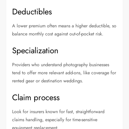
Deductibles
A lower premium often means a higher deductible, so
balance monthly cost against out-of-pocket risk.
Specialization
Providers who understand photography businesses
tend to offer more relevant add-ons, like coverage for
rented gear or destination weddings.
Claim process
Look for insurers known for fast, straightforward
claims handling, especially for time-sensitive
equipment replacement.