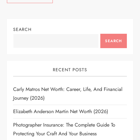
SEARCH
SEARCH
RECENT POSTS
Carly Matros Net Worth: Career, Life, And Financial
Journey (2026)
Elizabeth Anderson Martin Net Worth (2026)
Photographer Insurance: The Complete Guide To
Protecting Your Craft And Your Business