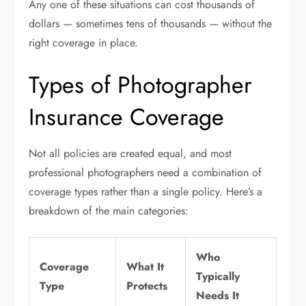
Any one of these situations can cost thousands of
dollars — sometimes tens of thousands — without the
right coverage in place.
Types of Photographer
Insurance Coverage
Not all policies are created equal, and most
professional photographers need a combination of
coverage types rather than a single policy. Here’s a
breakdown of the main categories:
Who
Coverage
What It
Typically
Type
Protects
Needs It