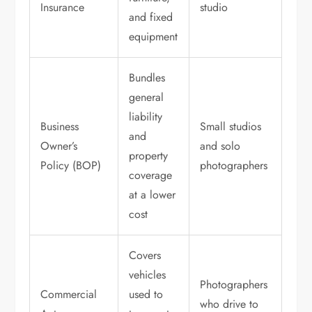
Insurance
studio
and fixed
equipment
Bundles
general
liability
Business
Small studios
and
Owner’s
and solo
property
Policy (BOP)
photographers
coverage
at a lower
cost
Covers
vehicles
Photographers
Commercial
used to
who drive to