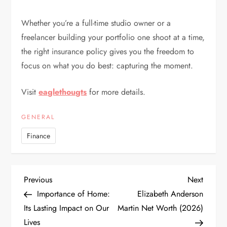
Whether you’re a full-time studio owner or a
freelancer building your portfolio one shoot at a time,
the right insurance policy gives you the freedom to
focus on what you do best: capturing the moment.
Visit
eaglethougts
for more details.
GENERAL
Finance
P
Previous
Next
Previous
Next
Post
Post
Importance of Home:
Elizabeth Anderson
o
Its Lasting Impact on Our
Martin Net Worth (2026)
Lives