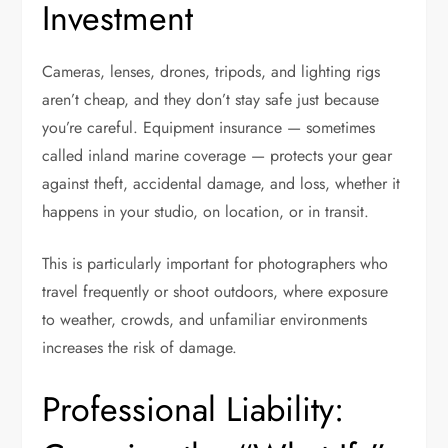
Investment
Cameras, lenses, drones, tripods, and lighting rigs
aren’t cheap, and they don’t stay safe just because
you’re careful. Equipment insurance — sometimes
called inland marine coverage — protects your gear
against theft, accidental damage, and loss, whether it
happens in your studio, on location, or in transit.
This is particularly important for photographers who
travel frequently or shoot outdoors, where exposure
to weather, crowds, and unfamiliar environments
increases the risk of damage.
Professional Liability: