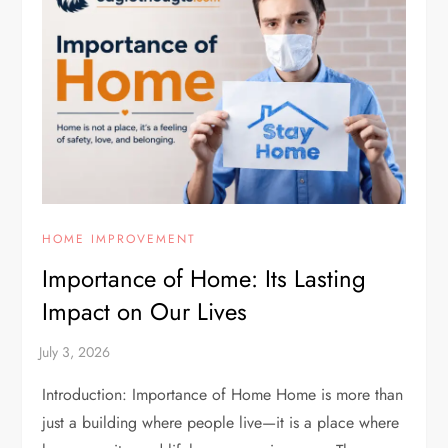
HOME IMPROVEMENT
Importance of Home: Its Lasting
Impact on Our Lives
Introduction: Importance of Home Home is more than
just a building where people live—it is a place where