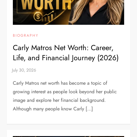
BIOGRAPHY
Carly Matros Net Worth: Career,
Life, and Financial Journey (2026)
Carly Matros net worth has become a topic of
growing interest as people look beyond her public
image and explore her financial background.
Although many people know Carly […]