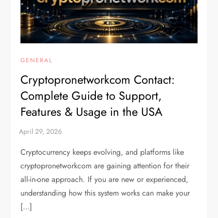
GENERAL
Cryptopronetworkcom Contact:
Complete Guide to Support,
Features & Usage in the USA
Cryptocurrency keeps evolving, and platforms like
cryptopronetworkcom are gaining attention for their
all-in-one approach. If you are new or experienced,
understanding how this system works can make your
[…]