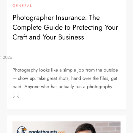
GENERAL
Photographer Insurance: The
Complete Guide to Protecting Your
Craft and Your Business
Photography looks like a simple job from the outside
— show up, take great shots, hand over the files, get
paid. Anyone who has actually run a photography
[…]