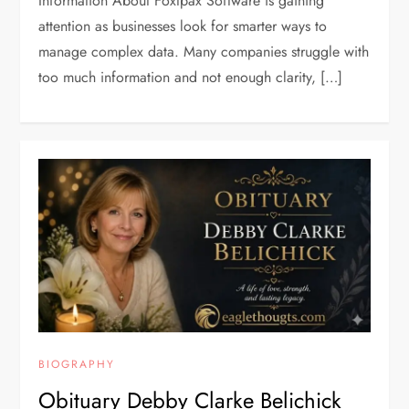
Information About Foxtpax Software is gaining
attention as businesses look for smarter ways to
manage complex data. Many companies struggle with
too much information and not enough clarity, […]
BIOGRAPHY
Obituary Debby Clarke Belichick