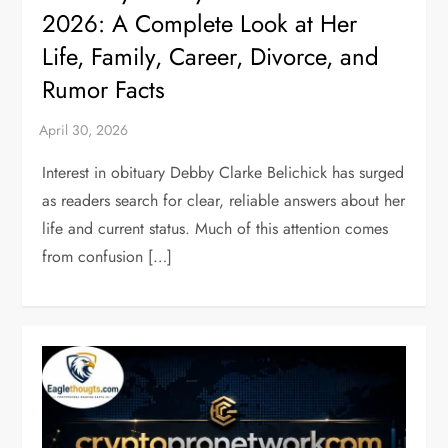
2026: A Complete Look at Her
Life, Family, Career, Divorce, and
Rumor Facts
Interest in obituary Debby Clarke Belichick has surged
as readers search for clear, reliable answers about her
life and current status. Much of this attention comes
from confusion […]