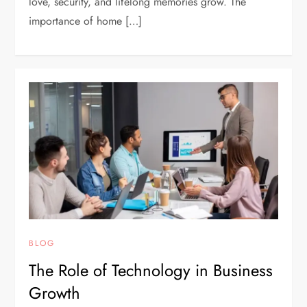
love, security, and lifelong memories grow. The
importance of home […]
BLOG
The Role of Technology in Business
Growth