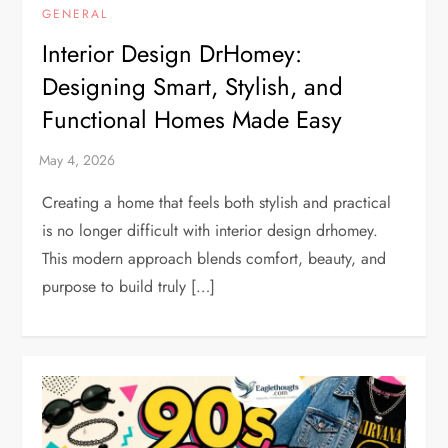
GENERAL
Interior Design DrHomey:
Designing Smart, Stylish, and
Functional Homes Made Easy
Creating a home that feels both stylish and practical
is no longer difficult with interior design drhomey.
This modern approach blends comfort, beauty, and
purpose to build truly […]