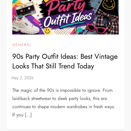
GENERAL
90s Party Outfit Ideas: Best Vintage
Looks That Still Trend Today
The magic of the 90s is impossible to ignore. From
laid-back streetwear to sleek party looks, this era
continues to shape modern wardrobes in fresh ways.
If you […]