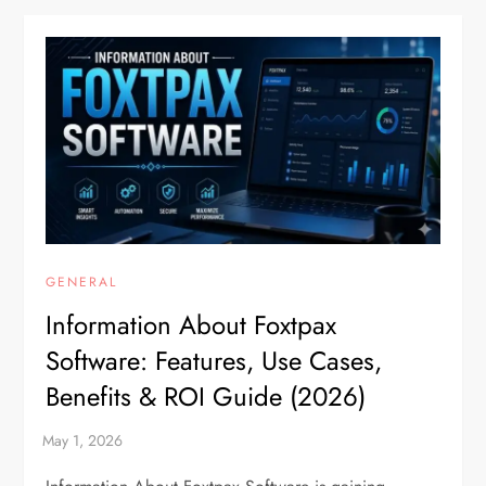
GENERAL
Information About Foxtpax
Software: Features, Use Cases,
Benefits & ROI Guide (2026)