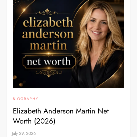
BIOGRAPHY
Elizabeth Anderson Martin Net
Worth (2026)