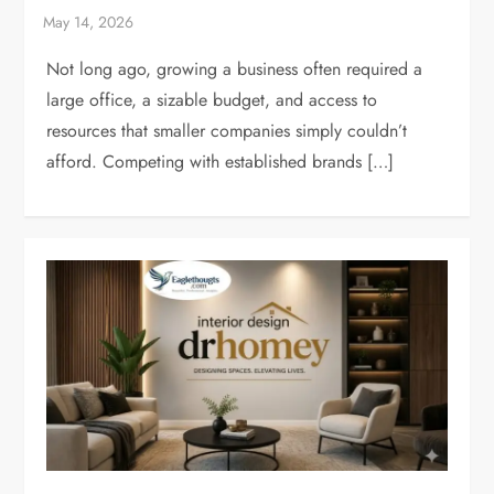
Not long ago, growing a business often required a
large office, a sizable budget, and access to
resources that smaller companies simply couldn’t
afford. Competing with established brands […]