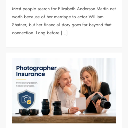
Most people search for Elizabeth Anderson Martin net
worth because of her marriage to actor William
Shatner, but her financial story goes far beyond that
connection. Long before […]