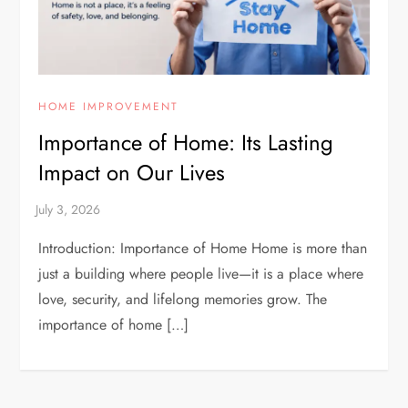
HOME IMPROVEMENT
Importance of Home: Its Lasting
Impact on Our Lives
Introduction: Importance of Home Home is more than
just a building where people live—it is a place where
love, security, and lifelong memories grow. The
importance of home […]