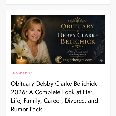
BIOGRAPHY
Obituary Debby Clarke Belichick
2026: A Complete Look at Her
Life, Family, Career, Divorce, and
Rumor Facts