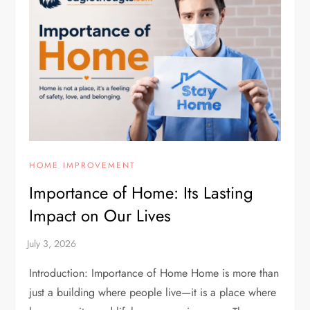
HOME IMPROVEMENT
Importance of Home: Its Lasting
Impact on Our Lives
Introduction: Importance of Home Home is more than
just a building where people live—it is a place where