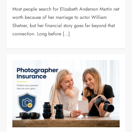
Most people search for Elizabeth Anderson Martin net
worth because of her marriage to actor William
Shatner, but her financial story goes far beyond that
connection. Long before […]