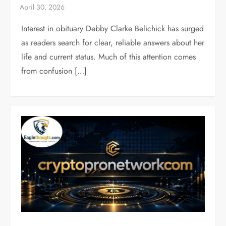
Interest in obituary Debby Clarke Belichick has surged
as readers search for clear, reliable answers about her
life and current status. Much of this attention comes
from confusion […]