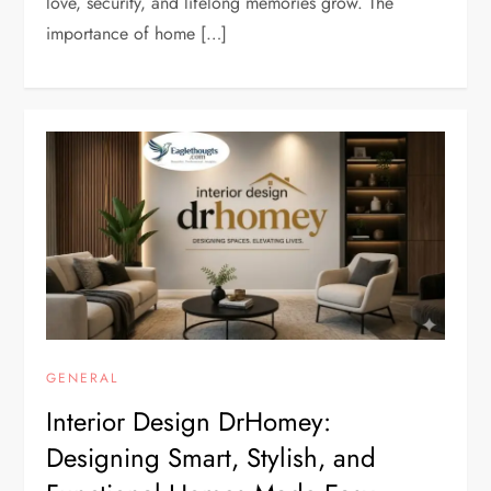
love, security, and lifelong memories grow. The
importance of home […]
GENERAL
Interior Design DrHomey:
Designing Smart, Stylish, and