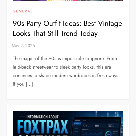
GENERAL
90s Party Outfit Ideas: Best Vintage
Looks That Still Trend Today
The magic of the 90s is impossible to ignore. From
laid-back streetwear to sleek party looks, this era
continues to shape modern wardrobes in fresh ways.
If you […]