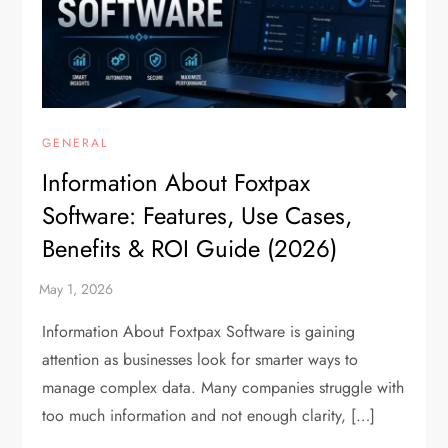
GENERAL
Information About Foxtpax
Software: Features, Use Cases,
Benefits & ROI Guide (2026)
Information About Foxtpax Software is gaining
attention as businesses look for smarter ways to
manage complex data. Many companies struggle with
too much information and not enough clarity, […]