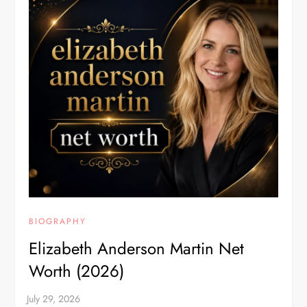
BIOGRAPHY
Elizabeth Anderson Martin Net
Worth (2026)