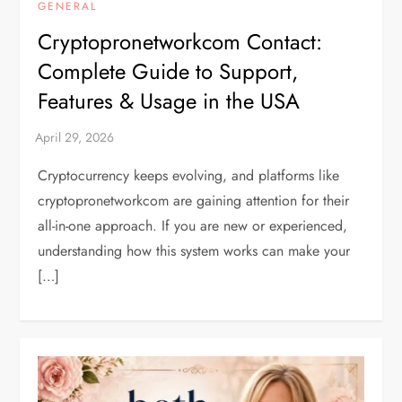
GENERAL
Cryptopronetworkcom Contact:
Complete Guide to Support,
Features & Usage in the USA
Cryptocurrency keeps evolving, and platforms like
cryptopronetworkcom are gaining attention for their
all-in-one approach. If you are new or experienced,
understanding how this system works can make your
[…]