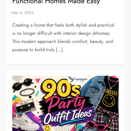
Functional Homes Made Easy
Creating a home that feels both stylish and practical
is no longer difficult with interior design drhomey.
This modern approach blends comfort, beauty, and
purpose to build truly […]