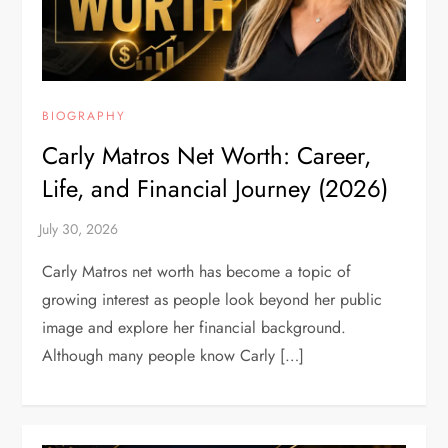
BIOGRAPHY
Carly Matros Net Worth: Career,
Life, and Financial Journey (2026)
Carly Matros net worth has become a topic of
growing interest as people look beyond her public
image and explore her financial background.
Although many people know Carly […]