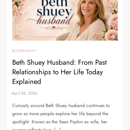
BIOGRAPHY
Beth Shuey Husband: From Past
Relationships to Her Life Today
Explained
Curiosity around Beth Shuey husband continues to
grow as more people explore her life beyond the
spotlight. Known as the Sean Payton ex wife, her
journey reflects love, […]