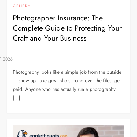
GENERAL
Photographer Insurance: The
Complete Guide to Protecting Your
Craft and Your Business
Photography looks like a simple job from the outside
— show up, take great shots, hand over the files, get
paid. Anyone who has actually run a photography
[…]