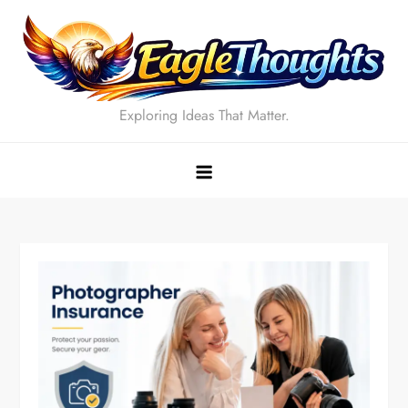
Skip
to
content
Exploring Ideas That Matter.