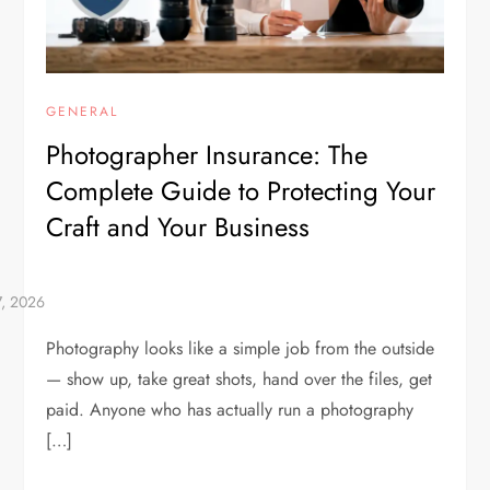
GENERAL
Photographer Insurance: The
Complete Guide to Protecting Your
Craft and Your Business
Photography looks like a simple job from the outside
— show up, take great shots, hand over the files, get
paid. Anyone who has actually run a photography
[…]