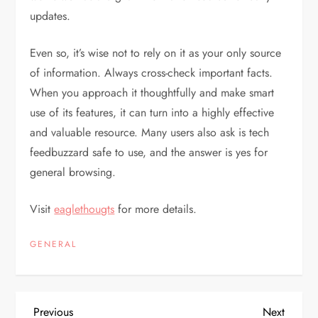
updates.
Even so, it’s wise not to rely on it as your only source
of information. Always cross-check important facts.
When you approach it thoughtfully and make smart
use of its features, it can turn into a highly effective
and valuable resource. Many users also ask is tech
feedbuzzard safe to use, and the answer is yes for
general browsing.
Visit
eaglethougts
for more details.
GENERAL
Previous
Next
Previous
Next