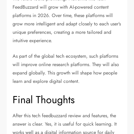
FeedBuzzard will grow with AI-powered content
platforms in 2026. Over time, these platforms will
grow more intelligent and adapt closely to each user’s
unique preferences, creating a more tailored and
intuitive experience.
As part of the global tech ecosystem, such platforms
will improve online research platforms. They will also
expand globally. This growth will shape how people
learn and explore digital content.
Final Thoughts
After this tech feedbuzzard review and features, the
answer is clear. Yes, it is useful for quick learning. It
works well as a digital information source for daily