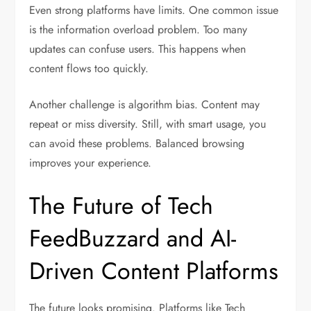
Even strong platforms have limits. One common issue
is the information overload problem. Too many
updates can confuse users. This happens when
content flows too quickly.
Another challenge is algorithm bias. Content may
repeat or miss diversity. Still, with smart usage, you
can avoid these problems. Balanced browsing
improves your experience.
The Future of Tech
FeedBuzzard and AI-
Driven Content Platforms
The future looks promising. Platforms like Tech