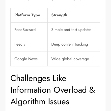
Platform Type
Strength
FeedBuzzard
Simple and fast updates
Feedly
Deep content tracking
Google News
Wide global coverage
Challenges Like
Information Overload &
Algorithm Issues