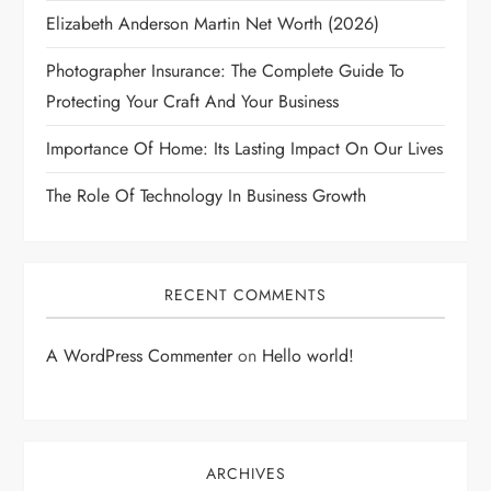
Elizabeth Anderson Martin Net Worth (2026)
Photographer Insurance: The Complete Guide To
Protecting Your Craft And Your Business
Importance Of Home: Its Lasting Impact On Our Lives
The Role Of Technology In Business Growth
RECENT COMMENTS
A WordPress Commenter
on
Hello world!
ARCHIVES