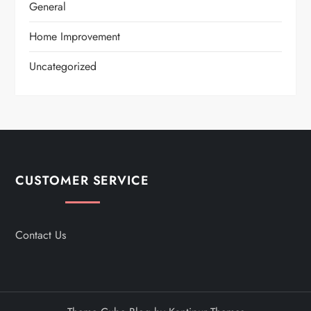
General
Home Improvement
Uncategorized
CUSTOMER SERVICE
Contact Us