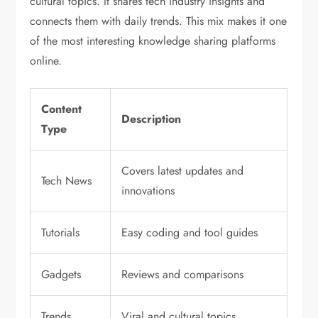
cultural topics. It shares tech industry insights and
connects them with daily trends. This mix makes it one
of the most interesting knowledge sharing platforms
online.
Content
Description
Type
Covers latest updates and
Tech News
innovations
Tutorials
Easy coding and tool guides
Gadgets
Reviews and comparisons
Trends
Viral and cultural topics