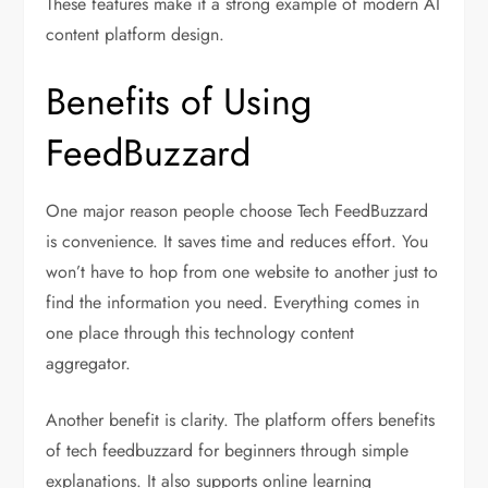
These features make it a strong example of modern AI
content platform design.
Benefits of Using
FeedBuzzard
One major reason people choose Tech FeedBuzzard
is convenience. It saves time and reduces effort. You
won’t have to hop from one website to another just to
find the information you need. Everything comes in
one place through this technology content
aggregator.
Another benefit is clarity. The platform offers benefits
of tech feedbuzzard for beginners through simple
explanations. It also supports online learning