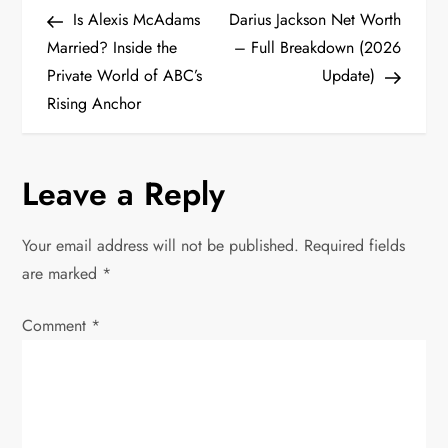
P
Post
Post
Is Alexis McAdams
Darius Jackson Net Worth
o
Married? Inside the
– Full Breakdown (2026
Private World of ABC’s
Update)
s
Rising Anchor
t
n
Leave a Reply
a
Your email address will not be published.
Required fields
v
are marked
*
i
Comment
*
g
a