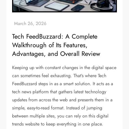
Tech FeedBuzzard: A Complete
Walkthrough of Its Features,
Advantages, and Overall Review
Keeping up with constant changes in the digital space
can sometimes feel exhausting. That’s where Tech
FeedBuzzard steps in as a smart solution. It acts as a
tech news platform that gathers latest technology
updates from across the web and presents them in a
simple, easy-to-read format. Instead of jumping
between multiple sites, you can rely on this digital
trends website to keep everything in one place.