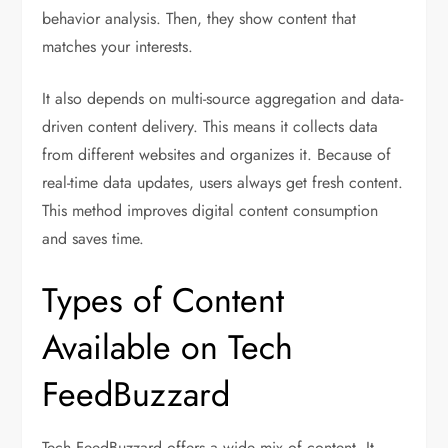
behavior analysis. Then, they show content that
matches your interests.
It also depends on multi-source aggregation and data-
driven content delivery. This means it collects data
from different websites and organizes it. Because of
real-time data updates, users always get fresh content.
This method improves digital content consumption
and saves time.
Types of Content
Available on Tech
FeedBuzzard
Tech FeedBuzzard offers a wide mix of content. It