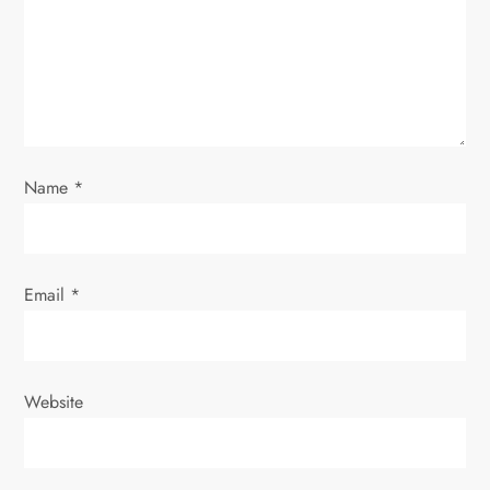
t
i
o
n
Name
*
Email
*
Website