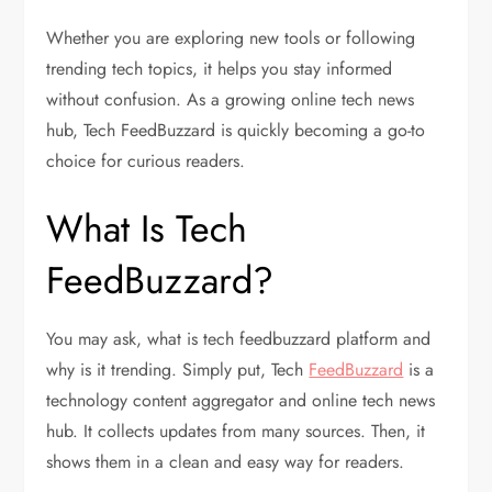
Whether you are exploring new tools or following
trending tech topics, it helps you stay informed
without confusion. As a growing online tech news
hub, Tech FeedBuzzard is quickly becoming a go-to
choice for curious readers.
What Is Tech
FeedBuzzard?
You may ask, what is tech feedbuzzard platform and
why is it trending. Simply put, Tech
FeedBuzzard
is a
technology content aggregator and online tech news
hub. It collects updates from many sources. Then, it
shows them in a clean and easy way for readers.