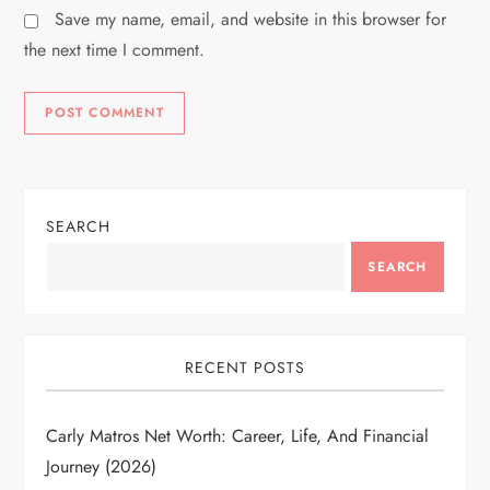
Save my name, email, and website in this browser for
the next time I comment.
SEARCH
SEARCH
RECENT POSTS
Carly Matros Net Worth: Career, Life, And Financial
Journey (2026)