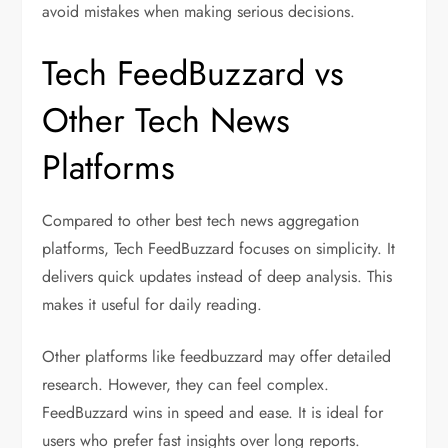
avoid mistakes when making serious decisions.
Tech FeedBuzzard vs
Other Tech News
Platforms
Compared to other best tech news aggregation
platforms, Tech FeedBuzzard focuses on simplicity. It
delivers quick updates instead of deep analysis. This
makes it useful for daily reading.
Other platforms like feedbuzzard may offer detailed
research. However, they can feel complex.
FeedBuzzard wins in speed and ease. It is ideal for
users who prefer fast insights over long reports.