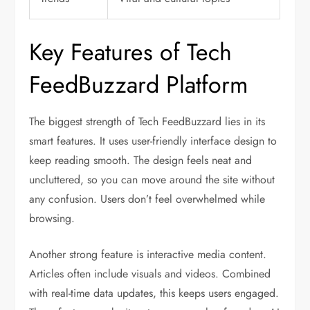
Key Features of Tech
FeedBuzzard Platform
The biggest strength of Tech FeedBuzzard lies in its
smart features. It uses user-friendly interface design to
keep reading smooth. The design feels neat and
uncluttered, so you can move around the site without
any confusion. Users don’t feel overwhelmed while
browsing.
Another strong feature is interactive media content.
Articles often include visuals and videos. Combined
with real-time data updates, this keeps users engaged.