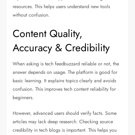
resources. This helps users understand new tools
without confusion.
Content Quality,
Accuracy & Credibility
When asking is tech feedbuzzard reliable or not, the
answer depends on usage. The platform is good for
basic learning. It explains topics clearly and avoids
confusion. This improves tech content reliability for
beginners.
However, advanced users should verify facts. Some
articles may lack deep research. Checking source
credibility in tech blogs is important. This helps you