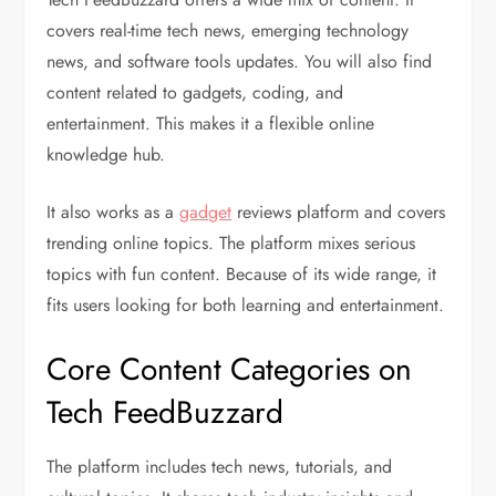
covers real-time tech news, emerging technology
news, and software tools updates. You will also find
content related to gadgets, coding, and
entertainment. This makes it a flexible online
knowledge hub.
It also works as a
gadget
reviews platform and covers
trending online topics. The platform mixes serious
topics with fun content. Because of its wide range, it
fits users looking for both learning and entertainment.
Core Content Categories on
Tech FeedBuzzard
The platform includes tech news, tutorials, and