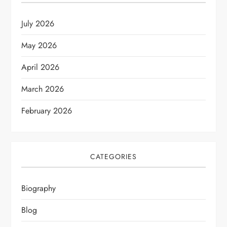
July 2026
May 2026
April 2026
March 2026
February 2026
CATEGORIES
Biography
Blog