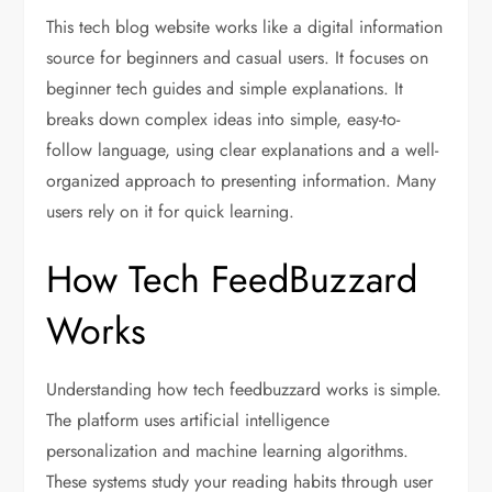
This tech blog website works like a digital information
source for beginners and casual users. It focuses on
beginner tech guides and simple explanations. It
breaks down complex ideas into simple, easy-to-
follow language, using clear explanations and a well-
organized approach to presenting information. Many
users rely on it for quick learning.
How Tech FeedBuzzard
Works
Understanding how tech feedbuzzard works is simple.
The platform uses artificial intelligence
personalization and machine learning algorithms.
These systems study your reading habits through user