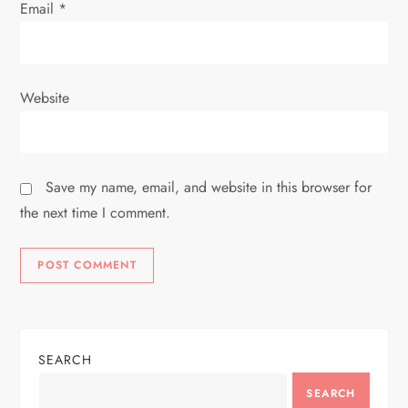
Email
*
Website
Save my name, email, and website in this browser for
the next time I comment.
SEARCH
SEARCH