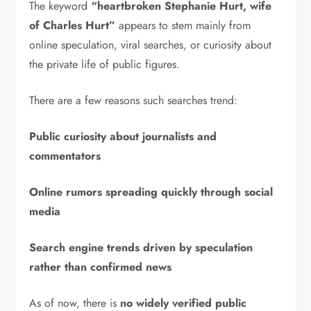
The keyword
“heartbroken Stephanie Hurt, wife
of Charles Hurt”
appears to stem mainly from
online speculation, viral searches, or curiosity about
the private life of public figures.
There are a few reasons such searches trend:
Public curiosity about journalists and
commentators
Online rumors spreading quickly through social
media
Search engine trends driven by speculation
rather than confirmed news
As of now, there is
no widely verified public