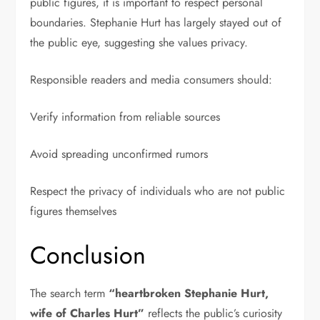
public figures, it is important to respect personal
boundaries. Stephanie Hurt has largely stayed out of
the public eye, suggesting she values privacy.
Responsible readers and media consumers should:
Verify information from reliable sources
Avoid spreading unconfirmed rumors
Respect the privacy of individuals who are not public
figures themselves
Conclusion
The search term
“heartbroken Stephanie Hurt,
wife of Charles Hurt”
reflects the public’s curiosity