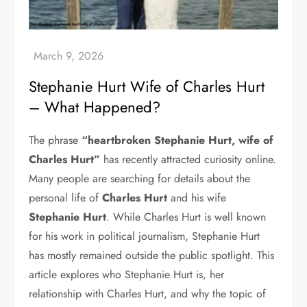
Stephanie Hurt Wife of Charles Hurt
– What Happened?
The phrase
“heartbroken Stephanie Hurt, wife of
Charles Hurt”
has recently attracted curiosity online.
Many people are searching for details about the
personal life of
Charles Hurt
and his wife
Stephanie Hurt
. While Charles Hurt is well known
for his work in political journalism, Stephanie Hurt
has mostly remained outside the public spotlight. This
article explores who Stephanie Hurt is, her
relationship with Charles Hurt, and why the topic of