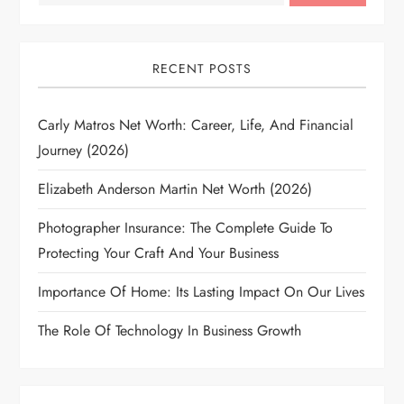
RECENT POSTS
Carly Matros Net Worth: Career, Life, And Financial
Journey (2026)
Elizabeth Anderson Martin Net Worth (2026)
Photographer Insurance: The Complete Guide To
Protecting Your Craft And Your Business
Importance Of Home: Its Lasting Impact On Our Lives
The Role Of Technology In Business Growth