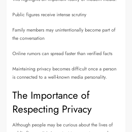
Public figures receive intense scrutiny
Family members may unintentionally become part of
the conversation
Online rumors can spread faster than verified facts
Maintaining privacy becomes difficult once a person
is connected to a well-known media personality.
The Importance of
Respecting Privacy
Although people may be curious about the lives of