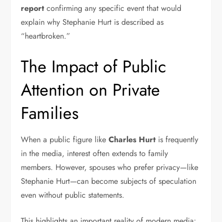
report
confirming any specific event that would
explain why Stephanie Hurt is described as
“heartbroken.”
The Impact of Public
Attention on Private
Families
When a public figure like
Charles Hurt
is frequently
in the media, interest often extends to family
members. However, spouses who prefer privacy—like
Stephanie Hurt—can become subjects of speculation
even without public statements.
This highlights an important reality of modern media: