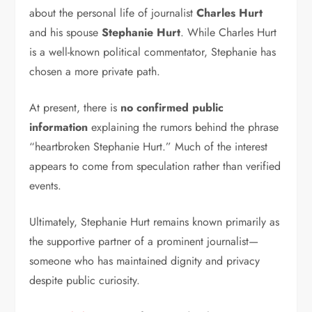
about the personal life of journalist
Charles Hurt
and his spouse
Stephanie Hurt
. While Charles Hurt
is a well-known political commentator, Stephanie has
chosen a more private path.
At present, there is
no confirmed public
information
explaining the rumors behind the phrase
“heartbroken Stephanie Hurt.” Much of the interest
appears to come from speculation rather than verified
events.
Ultimately, Stephanie Hurt remains known primarily as
the supportive partner of a prominent journalist—
someone who has maintained dignity and privacy
despite public curiosity.