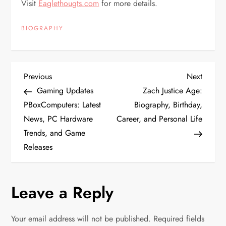
Visit
Eaglethougts.com
for more details.
BIOGRAPHY
P
Previous
Next
Previous
Next
Post
Post
Gaming Updates
Zach Justice Age:
o
PBoxComputers: Latest
Biography, Birthday,
News, PC Hardware
Career, and Personal Life
s
Trends, and Game
t
Releases
n
Leave a Reply
a
v
Your email address will not be published.
Required fields