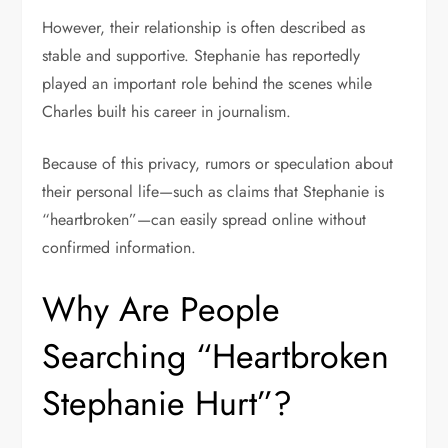
However, their relationship is often described as
stable and supportive. Stephanie has reportedly
played an important role behind the scenes while
Charles built his career in journalism.
Because of this privacy, rumors or speculation about
their personal life—such as claims that Stephanie is
“heartbroken”—can easily spread online without
confirmed information.
Why Are People
Searching “Heartbroken
Stephanie Hurt”?