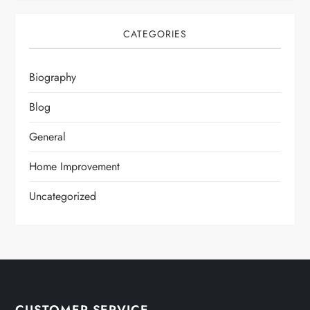
CATEGORIES
Biography
Blog
General
Home Improvement
Uncategorized