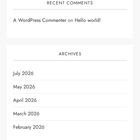
RECENT COMMENTS
A WordPress Commenter
on
Hello world!
ARCHIVES
July 2026
May 2026
April 2026
March 2026
February 2026