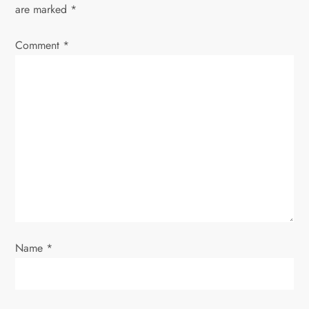
are marked
*
i
Comment
*
g
a
t
i
o
n
Name
*