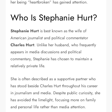
her being “heartbroken” has gained attention.
Who Is Stephanie Hurt?
Stephanie Hurt
is best known as the wife of
American journalist and political commentator
Charles Hurt
. Unlike her husband, who frequently
appears in media discussions and political
commentary, Stephanie has chosen to maintain a
relatively private life.
She is often described as a supportive partner who
has stood beside Charles Hurt throughout his career
in journalism and media. Despite public curiosity, she
has avoided the limelight, focusing more on family
and personal life rather than media attention.