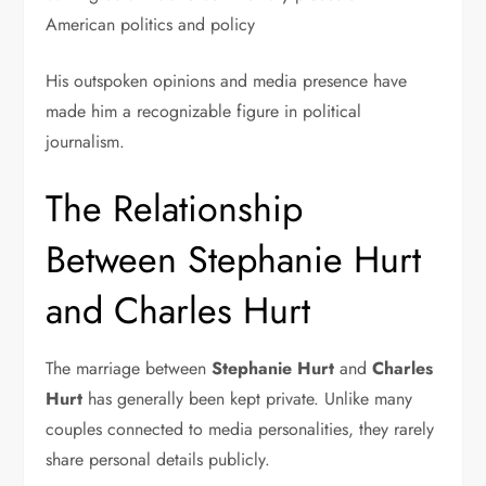
American politics and policy
His outspoken opinions and media presence have
made him a recognizable figure in political
journalism.
The Relationship
Between Stephanie Hurt
and Charles Hurt
The marriage between
Stephanie Hurt
and
Charles
Hurt
has generally been kept private. Unlike many
couples connected to media personalities, they rarely
share personal details publicly.