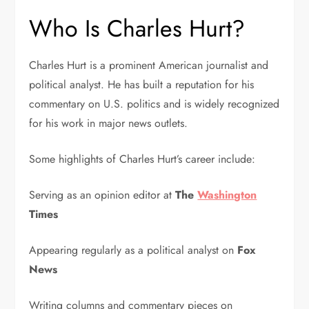
Who Is Charles Hurt?
Charles Hurt
is a prominent American journalist and
political analyst. He has built a reputation for his
commentary on U.S. politics and is widely recognized
for his work in major news outlets.
Some highlights of Charles Hurt’s career include:
Serving as an opinion editor at
The
Washington
Times
Appearing regularly as a political analyst on
Fox
News
Writing columns and commentary pieces on