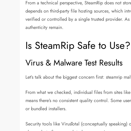
From a technical perspective, SteamRip does not store
depends on third-party file hosting sources, which intr
verified or controlled by a single trusted provider. As
authenticity remain.
Is SteamRip Safe to Use
Virus & Malware Test Results
Let’s talk about the biggest concern first:
steamrip mal
From what we checked, individual files from sites lik
means there’s no consistent quality control. Some user
or bundled installers.
Security tools like VirusTotal (conceptually speaking)