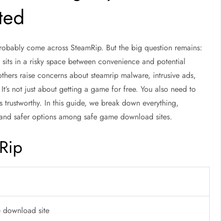
sted
probably come across SteamRip. But the big question remains:
 sits in a risky space between convenience and potential
thers raise concerns about
steamrip malware
, intrusive ads,
It’s not just about getting a game for free. You also need to
is trustworthy. In this guide, we break down everything,
and safer options among
safe game download sites
.
Rip
e download site