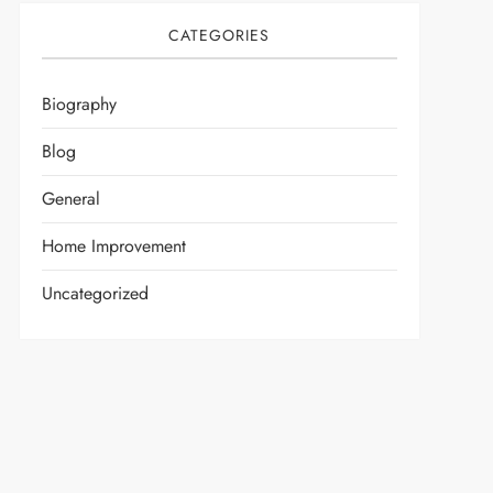
CATEGORIES
Biography
Blog
General
Home Improvement
Uncategorized