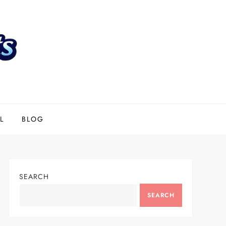
L
BLOG
SEARCH
SEARCH