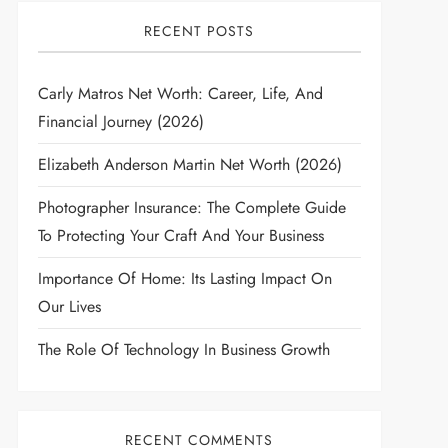
RECENT POSTS
Carly Matros Net Worth: Career, Life, And
Financial Journey (2026)
Elizabeth Anderson Martin Net Worth (2026)
Photographer Insurance: The Complete Guide
To Protecting Your Craft And Your Business
Importance Of Home: Its Lasting Impact On
Our Lives
The Role Of Technology In Business Growth
RECENT COMMENTS