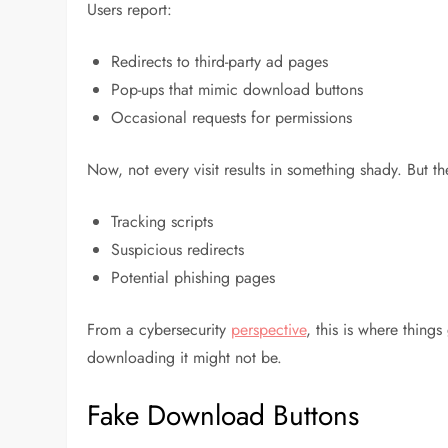
Users report:
Redirects to third-party ad pages
Pop-ups that mimic download buttons
Occasional requests for permissions
Now, not every visit results in something shady. But t
Tracking scripts
Suspicious redirects
Potential phishing pages
From a cybersecurity
perspective
, this is where things
downloading it might not be.
Fake Download Buttons