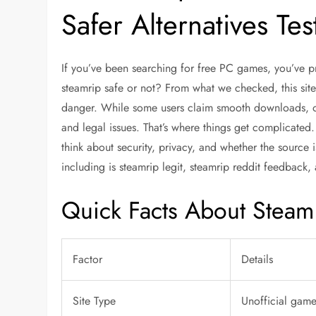
Safer Alternatives Te
If you’ve been searching for free PC games, you’ve 
steamrip safe
or not? From what we checked, this site
danger. While some users claim smooth downloads, o
and legal issues. That’s where things get complicated. 
think about security, privacy, and whether the source 
including
is steamrip legit
,
steamrip reddit
feedback, 
Quick Facts About Steam
Factor
Details
Site Type
Unofficial gam