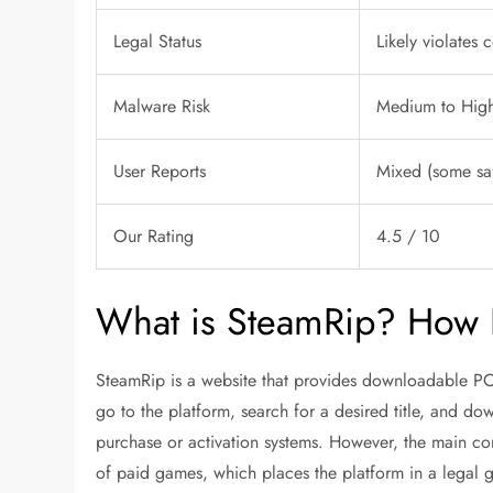
Legal Status
Likely violates 
Malware Risk
Medium to High 
User Reports
Mixed (some sa
Our Rating
4.5 / 10
What is SteamRip? How 
SteamRip is a website that provides downloadable PC 
go to the platform, search for a desired title, and dow
purchase or activation systems. However, the main con
of paid games, which places the platform in a legal gr