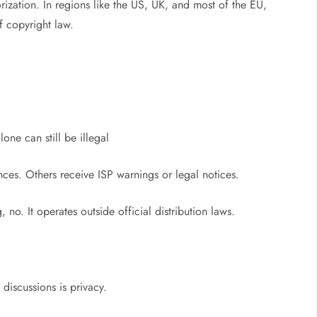
ization. In regions like the US, UK, and most of the EU,
f copyright law.
ne can still be illegal
es. Others receive ISP warnings or legal notices.
 no. It operates outside official distribution laws.
t
discussions is privacy.