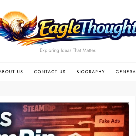
Exploring Ideas That Matter.
ABOUT US
CONTACT US
BIOGRAPHY
GENERA