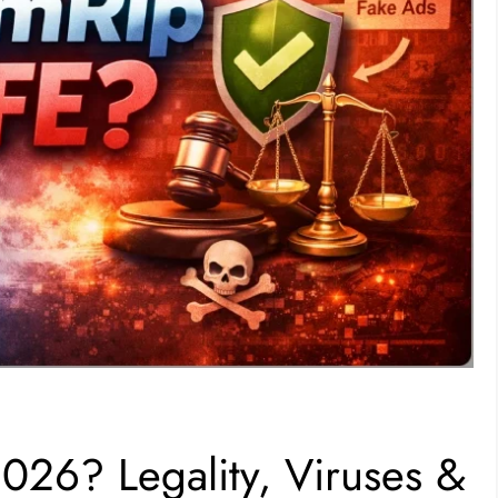
2026? Legality, Viruses &