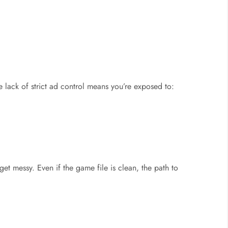
he lack of strict ad control means you’re exposed to:
 get messy. Even if the game file is clean, the path to