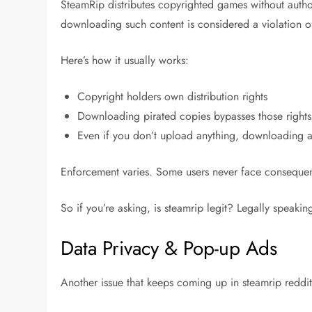
SteamRip distributes copyrighted games without author
downloading such content is considered a violation o
Here’s how it usually works:
Copyright holders own distribution rights
Downloading pirated copies bypasses those rights
Even if you don’t upload anything, downloading alo
Enforcement varies. Some users never face consequenc
So if you’re asking,
is steamrip legit?
Legally speaking,
Data Privacy & Pop-up Ads
Another issue that keeps coming up in
steamrip reddi