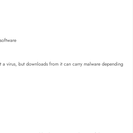
 software
t a virus, but
downloads from it can carry malware depending