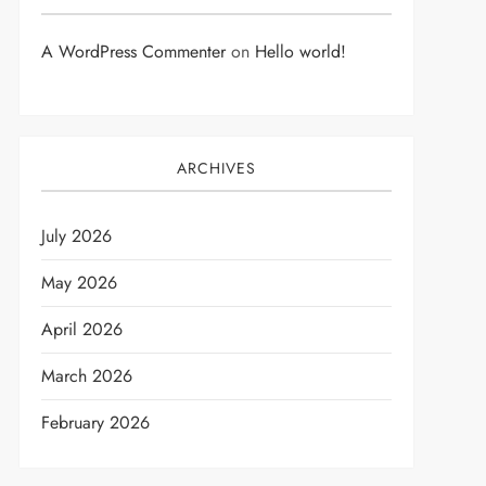
A WordPress Commenter
on
Hello world!
ARCHIVES
July 2026
May 2026
April 2026
March 2026
February 2026