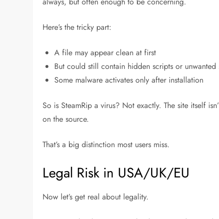
always, but often enough to be concerning.
Here’s the tricky part:
A file may appear clean at first
But could still contain hidden scripts or unwanted
Some malware activates only after installation
So is SteamRip a virus? Not exactly. The site itself isn’
on the source
.
That’s a big distinction most users miss.
Legal Risk in USA/UK/EU
Now let’s get real about legality.