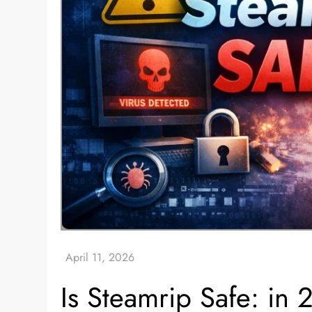
Is Steamrip Safe: in 