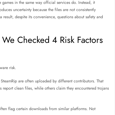
 games in the same way official services do. Instead, it
oduces uncertainty because the files are not consistently
 a result, despite its convenience, questions about safety and
? We Checked 4 Risk Factors
ware risk
.
e SteamRip are often uploaded by different contributors. That
s report clean files, while others claim they encountered trojans
 often flag certain downloads from similar platforms. Not