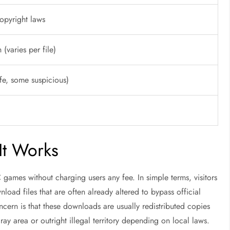
copyright laws
(varies per file)
fe, some suspicious)
It Works
games without charging users any fee. In simple terms, visitors
nload files that are often already altered to bypass official
cern is that these downloads are usually redistributed copies
ay area or outright illegal territory depending on local laws.