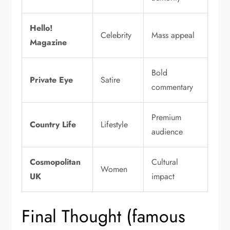
Hello!
Celebrity
Mass appeal
Magazine
Bold
Private Eye
Satire
commentary
Premium
Country Life
Lifestyle
audience
Cosmopolitan
Cultural
Women
UK
impact
Final Thought (famous