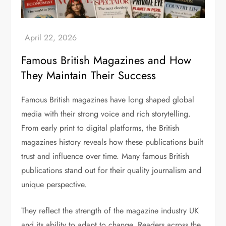
Famous British Magazines and How
They Maintain Their Success
Famous British magazines
have long shaped global
media with their strong voice and rich storytelling.
From early print to digital platforms, the
British
magazines history
reveals how these publications built
trust and influence over time. Many
famous British
publications
stand out for their quality journalism and
unique perspective.
They reflect the strength of the
magazine industry UK
and its ability to adapt to change. Readers across the