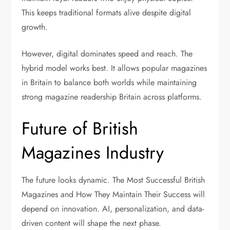
This keeps traditional formats alive despite digital
growth.
However, digital dominates speed and reach. The
hybrid model works best. It allows popular magazines
in Britain to balance both worlds while maintaining
strong magazine readership Britain across platforms.
Future of British
Magazines Industry
The future looks dynamic. The Most Successful British
Magazines and How They Maintain Their Success will
depend on innovation. AI, personalization, and data-
driven content will shape the next phase.