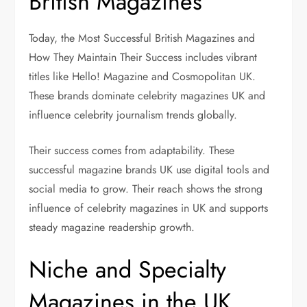
British Magazines
Today, the Most Successful British Magazines and
How They Maintain Their Success includes vibrant
titles like Hello! Magazine and Cosmopolitan UK.
These brands dominate celebrity magazines UK and
influence celebrity journalism trends globally.
Their success comes from adaptability. These
successful magazine brands UK use digital tools and
social media to grow. Their reach shows the strong
influence of celebrity magazines in UK and supports
steady magazine readership growth.
Niche and Specialty
Magazines in the UK