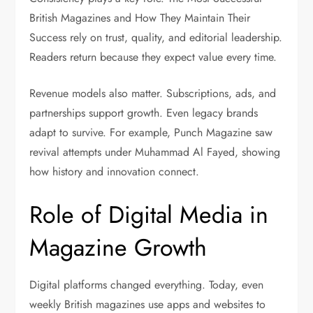
British Magazines and How They Maintain Their
Success rely on trust, quality, and editorial leadership.
Readers return because they expect value every time.
Revenue models also matter. Subscriptions, ads, and
partnerships support growth. Even legacy brands
adapt to survive. For example, Punch Magazine saw
revival attempts under Muhammad Al Fayed, showing
how history and innovation connect.
Role of Digital Media in
Magazine Growth
Digital platforms changed everything. Today, even
weekly British magazines use apps and websites to