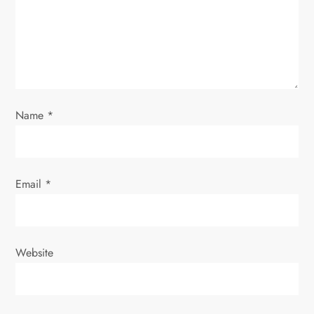
t
i
o
n
Name
*
Email
*
Website