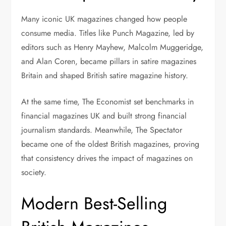
Many iconic UK magazines changed how people
consume media. Titles like Punch Magazine, led by
editors such as Henry Mayhew, Malcolm Muggeridge,
and Alan Coren, became pillars in satire magazines
Britain and shaped British satire magazine history.
At the same time, The Economist set benchmarks in
financial magazines UK and built strong financial
journalism standards. Meanwhile, The Spectator
became one of the oldest British magazines, proving
that consistency drives the impact of magazines on
society.
Modern Best-Selling