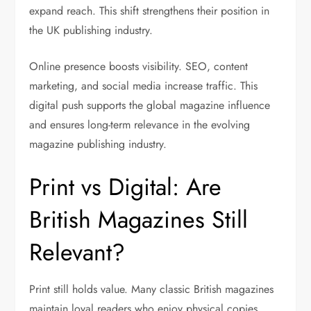
expand reach. This shift strengthens their position in
the UK publishing industry.
Online presence boosts visibility. SEO, content
marketing, and social media increase traffic. This
digital push supports the global magazine influence
and ensures long-term relevance in the evolving
magazine publishing industry.
Print vs Digital: Are
British Magazines Still
Relevant?
Print still holds value. Many classic British magazines
maintain loyal readers who enjoy physical copies.