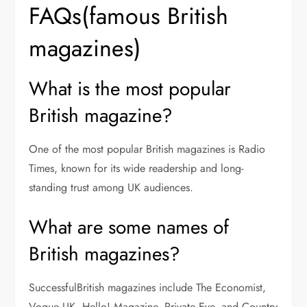
FAQs(famous British
magazines)
What is the most popular
British magazine?
One of the most popular British magazines is Radio
Times, known for its wide readership and long-
standing trust among UK audiences.
What are some names of
British magazines?
SuccessfulBritish magazines include The Economist,
Vogue UK, Hello! Magazine, Private Eye, and Country