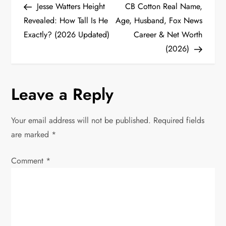
Post
Post
Jesse Watters Height
CB Cotton Real Name,
o
Revealed: How Tall Is He
Age, Husband, Fox News
Exactly? (2026 Updated)
Career & Net Worth
s
(2026)
t
n
Leave a Reply
a
Your email address will not be published.
Required fields
v
are marked
*
i
Comment
*
g
a