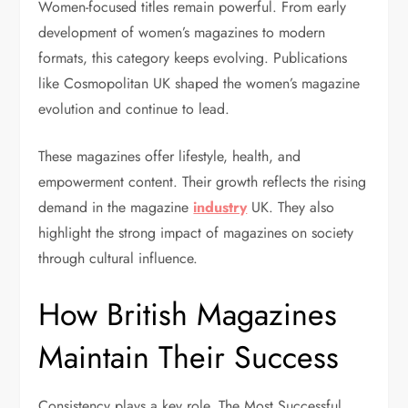
Women-focused titles remain powerful. From early
development of women’s magazines to modern
formats, this category keeps evolving. Publications
like Cosmopolitan UK shaped the women’s magazine
evolution and continue to lead.
These magazines offer lifestyle, health, and
empowerment content. Their growth reflects the rising
demand in the magazine
industry
UK. They also
highlight the strong impact of magazines on society
through cultural influence.
How British Magazines
Maintain Their Success
Consistency plays a key role. The Most Successful