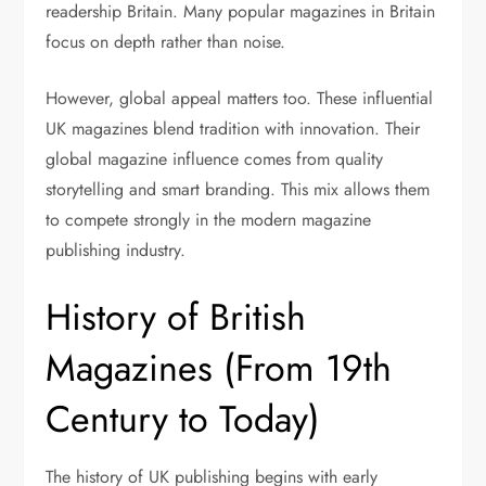
readership Britain. Many popular magazines in Britain
focus on depth rather than noise.
However, global appeal matters too. These influential
UK magazines blend tradition with innovation. Their
global magazine influence comes from quality
storytelling and smart branding. This mix allows them
to compete strongly in the modern magazine
publishing industry.
History of British
Magazines (From 19th
Century to Today)
The history of UK publishing begins with early