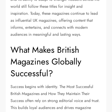
world still follow these titles for insight and
inspiration. Today, these magazines continue to lead
as
influential UK magazines
, offering content that
informs, entertains, and connects with modern
audiences in meaningful and lasting ways.
What Makes British
Magazines Globally
Successful?
Success begins with identity. The Most Successful
British Magazines and How They Maintain Their
Success often rely on strong editorial voice and trust.
This builds loyal audiences and drives magazine