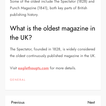
Some of the oldest include The Spectator (1828) and
Punch Magazine (1841), both key parts of British
publishing history.
What is the oldest magazine in
the UK?
The Spectator
, founded in 1828, is widely considered
the oldest continuously published magazine in the UK.
Visit
eaglethougts.com
for more details.
GENERAL
P
Previous
Next
Previous
Next