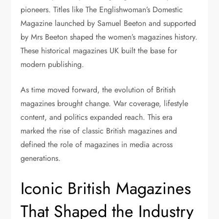
pioneers. Titles like The Englishwoman’s Domestic
Magazine launched by Samuel Beeton and supported
by Mrs Beeton shaped the women’s magazines history.
These historical magazines UK built the base for
modern publishing.
As time moved forward, the evolution of British
magazines brought change. War coverage, lifestyle
content, and politics expanded reach. This era
marked the rise of classic British magazines and
defined the role of magazines in media across
generations.
Iconic British Magazines
That Shaped the Industry