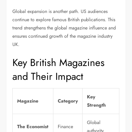
Global expansion is another path. US audiences
continue to explore famous British publications. This
trend strengthens the global magazine influence and
ensures continued growth of the magazine industry
UK.
Key British Magazines
and Their Impact
Key
Magazine
Category
Strength
Global
The Economist
Finance
authority