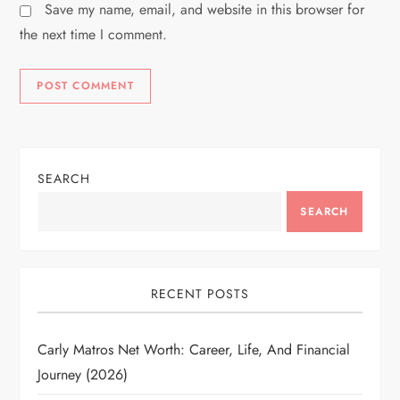
Save my name, email, and website in this browser for
the next time I comment.
SEARCH
SEARCH
RECENT POSTS
Carly Matros Net Worth: Career, Life, And Financial
Journey (2026)