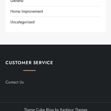
General
Home Improvement
Uncategorized
CUSTOMER SERVICE
Contact Us
Theme Cube Blog by
Kantipur Themes