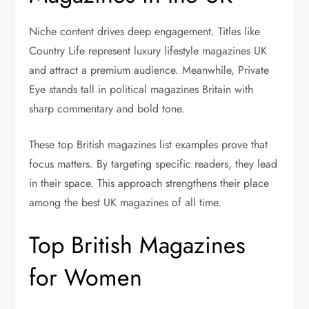
Niche content drives deep engagement. Titles like
Country Life represent luxury lifestyle magazines UK
and attract a premium audience. Meanwhile, Private
Eye stands tall in political magazines Britain with
sharp commentary and bold tone.
These top British magazines list examples prove that
focus matters. By targeting specific readers, they lead
in their space. This approach strengthens their place
among the best UK magazines of all time.
Top British Magazines
for Women