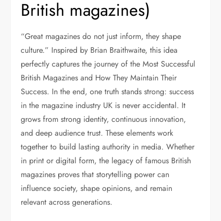
British magazines)
“Great magazines do not just inform, they shape
culture.” Inspired by Brian Braithwaite, this idea
perfectly captures the journey of the Most Successful
British Magazines and How They Maintain Their
Success. In the end, one truth stands strong: success
in the magazine industry UK is never accidental. It
grows from strong identity, continuous innovation,
and deep audience trust. These elements work
together to build lasting authority in media. Whether
in print or digital form, the legacy of famous British
magazines
proves that storytelling power can
influence society, shape opinions, and remain
relevant across generations.