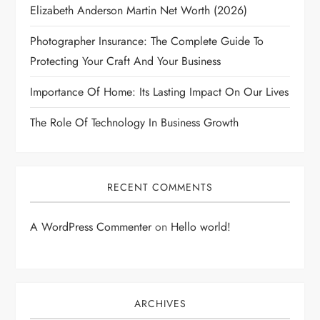
Elizabeth Anderson Martin Net Worth (2026)
Photographer Insurance: The Complete Guide To
Protecting Your Craft And Your Business
Importance Of Home: Its Lasting Impact On Our Lives
The Role Of Technology In Business Growth
RECENT COMMENTS
A WordPress Commenter
on
Hello world!
ARCHIVES