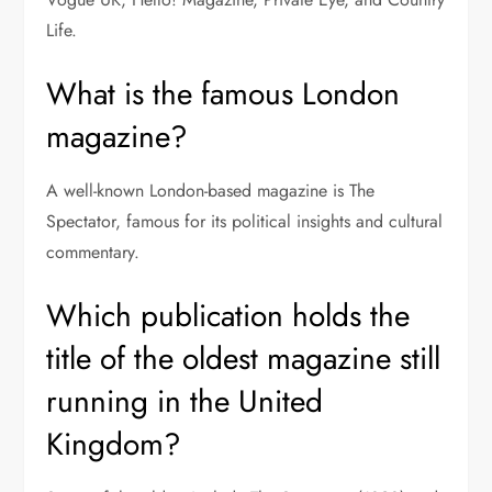
Life.
What is the famous London
magazine?
A well-known London-based magazine is The
Spectator, famous for its political insights and cultural
commentary.
Which publication holds the
title of the oldest magazine still
running in the United
Kingdom?