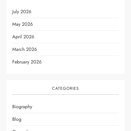
July 2026
May 2026
April 2026
March 2026
February 2026
CATEGORIES
Biography
Blog