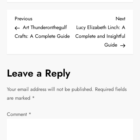
P
Previous
Next
Previous
Next
Post
Post
Art Thunderonthegulf
Lucy Elizabeth Linch: A
o
Crafts: A Complete Guide
Complete and Insightful
Guide
s
t
Leave a Reply
n
Your email address will not be published.
Required fields
a
are marked
*
v
Comment
*
i
g