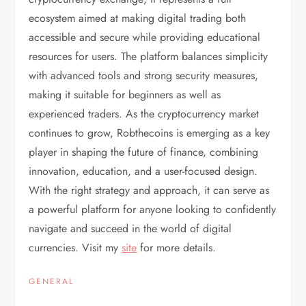
ecosystem aimed at making digital trading both
accessible and secure while providing educational
resources for users. The platform balances simplicity
with advanced tools and strong security measures,
making it suitable for beginners as well as
experienced traders. As the cryptocurrency market
continues to grow, Robthecoins is emerging as a key
player in shaping the future of finance, combining
innovation, education, and a user-focused design.
With the right strategy and approach, it can serve as
a powerful platform for anyone looking to confidently
navigate and succeed in the world of digital
currencies. Visit my
site
for more details.
GENERAL