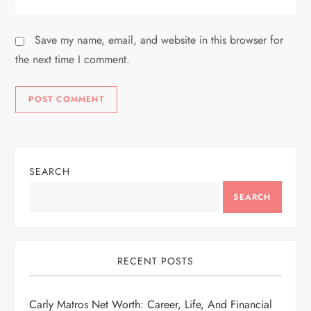
Save my name, email, and website in this browser for
the next time I comment.
SEARCH
SEARCH
RECENT POSTS
Carly Matros Net Worth: Career, Life, And Financial