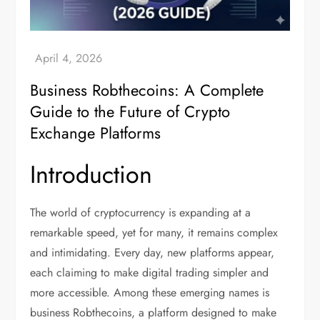
Business Robthecoins: A Complete
Guide to the Future of Crypto
Exchange Platforms
Introduction
The world of cryptocurrency is expanding at a
remarkable speed, yet for many, it remains complex
and intimidating. Every day, new platforms appear,
each claiming to make digital trading simpler and
more accessible. Among these emerging names is
business Robthecoins, a platform designed to make