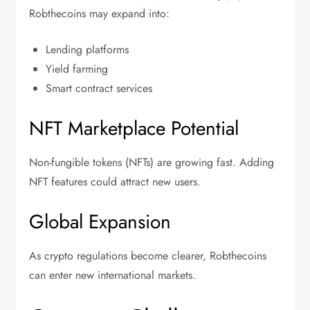
Robthecoins may expand into:
Lending platforms
Yield farming
Smart contract services
NFT Marketplace Potential
Non-fungible tokens (NFTs) are growing fast. Adding
NFT features could attract new users.
Global Expansion
As crypto regulations become clearer, Robthecoins
can enter new international markets.