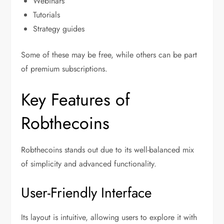
Webinars
Tutorials
Strategy guides
Some of these may be free, while others can be part
of premium subscriptions.
Key Features of
Robthecoins
Robthecoins stands out due to its well-balanced mix
of simplicity and advanced functionality.
User-Friendly Interface
Its layout is intuitive, allowing users to explore it with