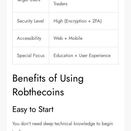
Traders
Security Level
High (Encryption + 2FA)
Accessibility
Web + Mobile
Special Focus
Education + User Experience
Benefits of Using
Robthecoins
Easy to Start
You don’t need deep technical knowledge to begin