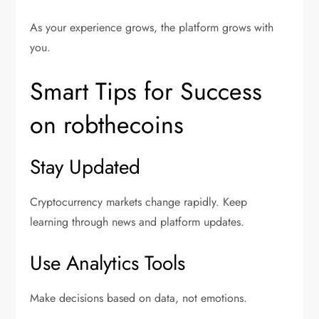
As your experience grows, the platform grows with
you.
Smart Tips for Success
on robthecoins
Stay Updated
Cryptocurrency markets change rapidly. Keep
learning through news and platform updates.
Use Analytics Tools
Make decisions based on data, not emotions.