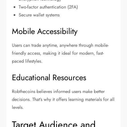
Two-factor authentication (2FA)
Secure wallet systems
Mobile Accessibility
Users can trade anytime, anywhere through mobile-
friendly access, making it ideal for modern, fast-
paced lifestyles.
Educational Resources
Robthecoins believes informed users make better
decisions. That’s why it offers learning materials for all
levels.
Target Audience and