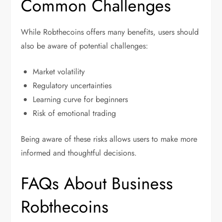
Common Challenges
While Robthecoins offers many benefits, users should
also be aware of potential challenges:
Market volatility
Regulatory uncertainties
Learning curve for beginners
Risk of emotional trading
Being aware of these risks allows users to make more
informed and thoughtful decisions.
FAQs About Business
Robthecoins