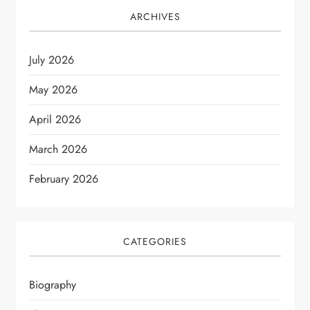
ARCHIVES
July 2026
May 2026
April 2026
March 2026
February 2026
CATEGORIES
Biography