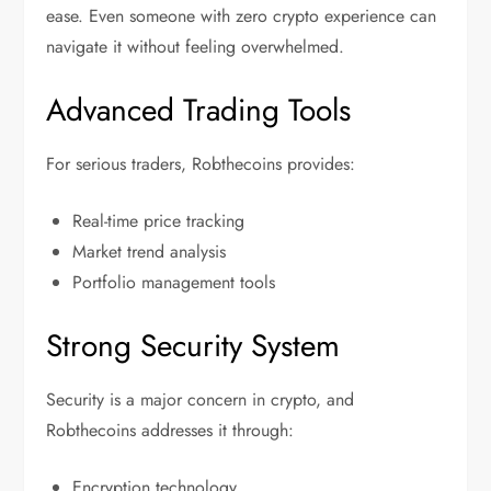
ease. Even someone with zero crypto experience can
navigate it without feeling overwhelmed.
Advanced Trading Tools
For serious traders, Robthecoins provides:
Real-time price tracking
Market trend analysis
Portfolio management tools
Strong Security System
Security is a major concern in crypto, and
Robthecoins addresses it through:
Encryption technology