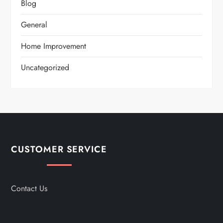
Blog
General
Home Improvement
Uncategorized
CUSTOMER SERVICE
Contact Us