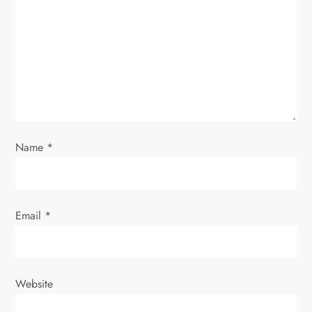
a
t
i
o
Name
*
n
Email
*
Website