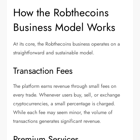
How the Robthecoins
Business Model Works
At its core, the Robthecoins business operates on a
straightforward and sustainable model.
Transaction Fees
The platform earns revenue through small fees on
every trade. Whenever users buy, sell, or exchange
cryptocurrencies, a small percentage is charged.
While each fee may seem minor, the volume of
transactions generates significant revenue.
Premium Services