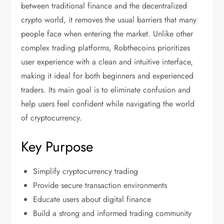
between traditional finance and the decentralized
crypto world, it removes the usual barriers that many
people face when entering the market. Unlike other
complex trading platforms, Robthecoins prioritizes
user experience with a clean and intuitive interface,
making it ideal for both beginners and experienced
traders. Its main goal is to eliminate confusion and
help users feel confident while navigating the world
of cryptocurrency.
Key Purpose
Simplify cryptocurrency trading
Provide secure transaction environments
Educate users about digital finance
Build a strong and informed trading community