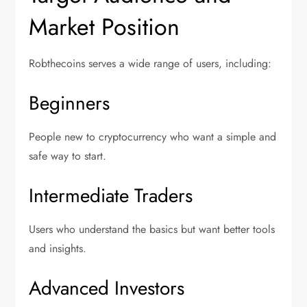
Market Position
Robthecoins serves a wide range of users, including:
Beginners
People new to cryptocurrency who want a simple and
safe way to start.
Intermediate Traders
Users who understand the basics but want better tools
and insights.
Advanced Investors