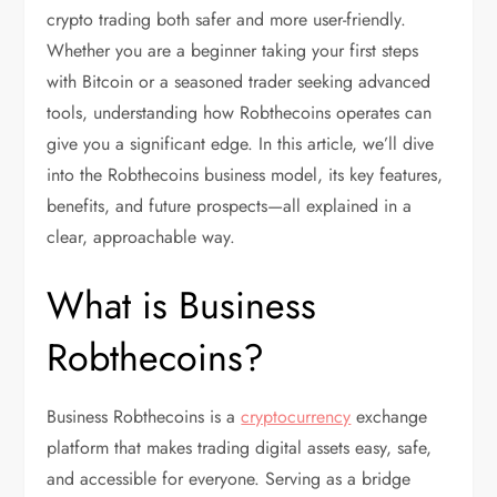
crypto trading both safer and more user-friendly.
Whether you are a beginner taking your first steps
with Bitcoin or a seasoned trader seeking advanced
tools, understanding how Robthecoins operates can
give you a significant edge. In this article, we’ll dive
into the Robthecoins business model, its key features,
benefits, and future prospects—all explained in a
clear, approachable way.
What is Business
Robthecoins?
Business Robthecoins is a
cryptocurrency
exchange
platform that makes trading digital assets easy, safe,
and accessible for everyone. Serving as a bridge