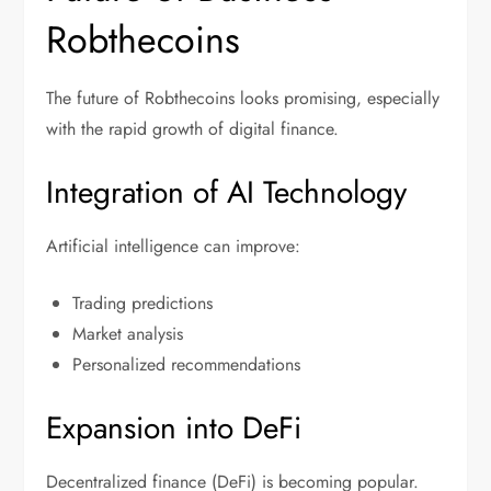
Robthecoins
The future of Robthecoins looks promising, especially
with the rapid growth of digital finance.
Integration of AI Technology
Artificial intelligence can improve:
Trading predictions
Market analysis
Personalized recommendations
Expansion into DeFi
Decentralized finance (DeFi) is becoming popular.