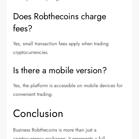
Does Robthecoins charge
fees?
Yes, small transaction fees apply when trading
cryptocurrencies.
Is there a mobile version?
Yes, the platform is accessible on mobile devices for
convenient trading.
Conclusion
Business Robthecoins is more than just a
cryptocurrency exchange; it represents a full