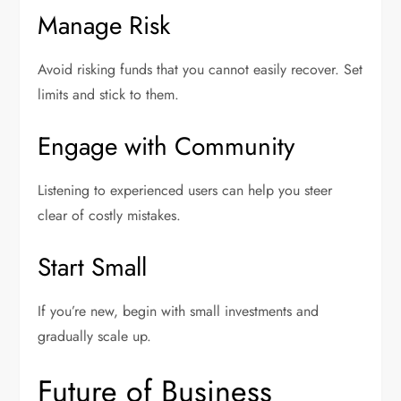
Manage Risk
Avoid risking funds that you cannot easily recover. Set
limits and stick to them.
Engage with Community
Listening to experienced users can help you steer
clear of costly mistakes.
Start Small
If you’re new, begin with small investments and
gradually scale up.
Future of Business