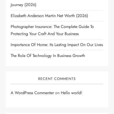
Journey (2026)
Elizabeth Anderson Martin Net Worth (2026)
Photographer Insurance: The Complete Guide To
Protecting Your Craft And Your Business
Importance Of Home: Its Lasting Impact On Our Lives
The Role Of Technology In Business Growth
RECENT COMMENTS
A WordPress Commenter
on
Hello world!