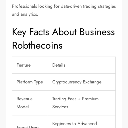
Professionals looking for data-driven trading strategies
and analytics.
Key Facts About Business
Robthecoins
Feature
Details
Platform Type
Cryptocurrency Exchange
Revenue
Trading Fees + Premium
Model
Services
Beginners to Advanced
Target Users