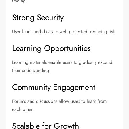
trading.
Strong Security
User funds and data are well protected, reducing risk.
Learning Opportunities
Learning materials enable users to gradually expand
their understanding.
Community Engagement
Forums and discussions allow users to learn from
each other.
Scalable for Growth