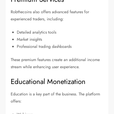
Robthecoins also offers advanced features for
experienced traders, including:
Detailed analytics tools
Market insights
Professional trading dashboards
These premium features create an additional income
stream while enhancing user experience.
Educational Monetization
Education is a key part of the business. The platform
offers: