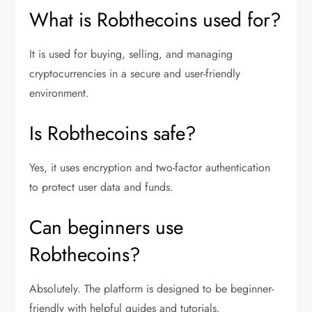
What is Robthecoins used for?
It is used for buying, selling, and managing
cryptocurrencies in a secure and user-friendly
environment.
Is Robthecoins safe?
Yes, it uses encryption and two-factor authentication
to protect user data and funds.
Can beginners use
Robthecoins?
Absolutely. The platform is designed to be beginner-
friendly with helpful guides and tutorials.