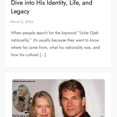
Dive into His Identity, Life, and
Legacy
When people search for the keyword “Uche Ojeh
nationality,” it’s usually because they want to know
where he came from, what his nationality was, and
how his cultural […]