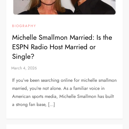
BIOGRAPHY
Michelle Smallmon Married: Is the
ESPN Radio Host Married or
Single?
If you’ve been searching online for michelle smallmon
married, you’re not alone. As a familiar voice in
American sports media, Michelle Smallmon has built
a strong fan base, […]