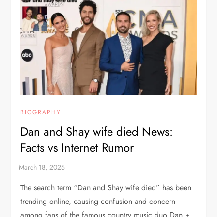
BIOGRAPHY
Dan and Shay wife died News:
Facts vs Internet Rumor
The search term “Dan and Shay wife died” has been
trending online, causing confusion and concern
among fans of the famous country music duo Dan +