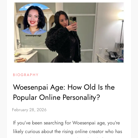
BIOGRAPHY
Woesenpai Age: How Old Is the
Popular Online Personality?
If you’ve been searching for Woesenpai age, you’re
likely curious about the rising online creator who has