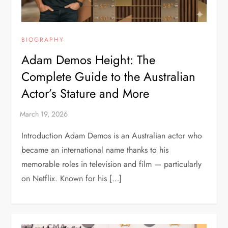
BIOGRAPHY
Adam Demos Height: The
Complete Guide to the Australian
Actor’s Stature and More
Introduction Adam Demos is an Australian actor who
became an international name thanks to his
memorable roles in television and film — particularly
on Netflix. Known for his […]