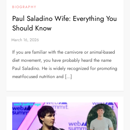
BIOGRAPHY
Paul Saladino Wife: Everything You
Should Know
If you are familiar with the carnivore or animal-based
diet movement, you have probably heard the name
Paul Saladino. He is widely recognized for promoting
meat-focused nutrition and […]