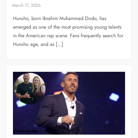
Hunxho, born Ibrahim Muhammad Dodo, has
emerged as one of the most promising young talents
in the American rap scene. Fans frequently search for
Hunxho age, and as […]