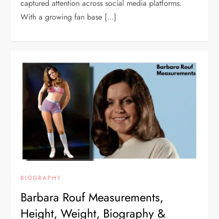
captured attention across social media platforms.
With a growing fan base […]
BIOGRAPHY
Barbara Rouf Measurements,
Height, Weight, Biography &