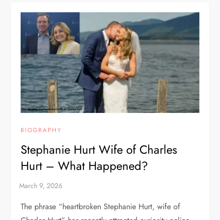
BIOGRAPHY
Stephanie Hurt Wife of Charles
Hurt – What Happened?
The phrase “heartbroken Stephanie Hurt, wife of