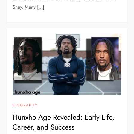
Shay. Many […]
BIOGRAPHY
Hunxho Age Revealed: Early Life,
Career, and Success