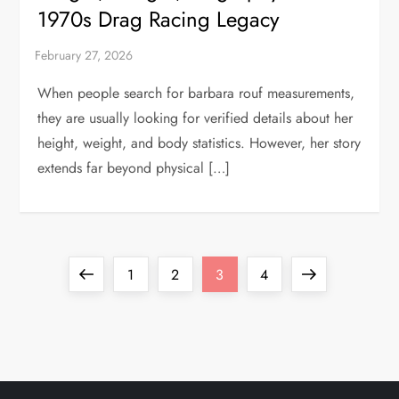
1970s Drag Racing Legacy
When people search for barbara rouf measurements,
they are usually looking for verified details about her
height, weight, and body statistics. However, her story
extends far beyond physical […]
P
Previous
Page
Page
Page
Page
Next
1
2
3
4
o
page
page
s