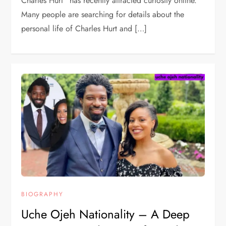
Charles Hurt” has recently attracted curiosity online.
Many people are searching for details about the
personal life of Charles Hurt and […]
BIOGRAPHY
Uche Ojeh Nationality – A Deep