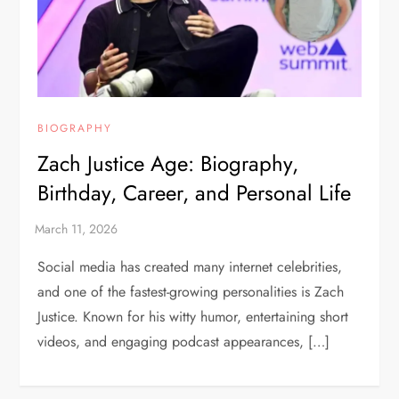
BIOGRAPHY
Zach Justice Age: Biography,
Birthday, Career, and Personal Life
Social media has created many internet celebrities,
and one of the fastest-growing personalities is Zach
Justice. Known for his witty humor, entertaining short
videos, and engaging podcast appearances, […]